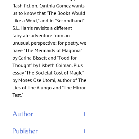
flash fiction, Cynthia Gomez wants
us to know that "The Books Would
Like a Word," and in "Secondhand"
S.L. Harris revisits a different
fairytale adventure from an
unusual perspective; for poetry, we
have "The Mermaids of Magonia"
by Carina Bissett and "Food for
Thought" by Lisbeth Coiman. Plus
essay "The Societal Cost of Magic"
by Moses Ose Utomi, author of The
Lies of The Ajungo and "The Mirror
Test."
Author
Arley Sorg (editor)
Publisher
Christie Yant (editor)