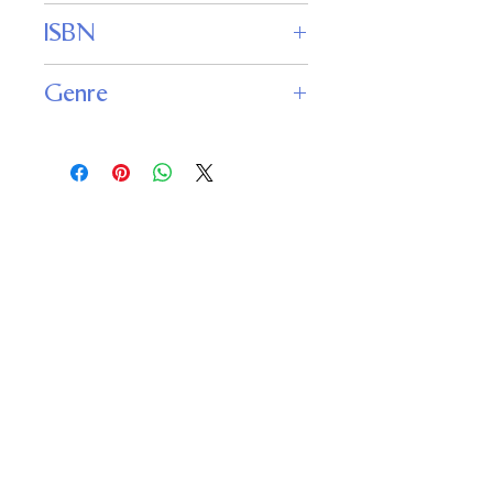
Fantasy Magazine
ISBN
Genre
Fiction : Fantasy
Important
Links
Buy credits
Bookstore
Goodies
Blog
FAQs