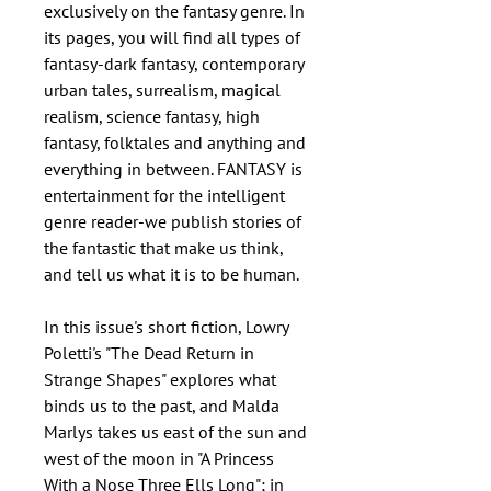
exclusively on the fantasy genre. In
its pages, you will find all types of
fantasy-dark fantasy, contemporary
urban tales, surrealism, magical
realism, science fantasy, high
fantasy, folktales and anything and
everything in between. FANTASY is
entertainment for the intelligent
genre reader-we publish stories of
the fantastic that make us think,
and tell us what it is to be human.
In this issue's short fiction, Lowry
Poletti's "The Dead Return in
Strange Shapes" explores what
binds us to the past, and Malda
Marlys takes us east of the sun and
west of the moon in "A Princess
With a Nose Three Ells Long"; in