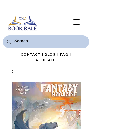
Join Book Bale with only $7/Month
CONTACT
|
BLOG
|
FAQ
|
AFFILIATE