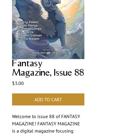
Fantasy
Magazine, Issue 88
Price
$3.00
ADD TO CART
Welcome to issue 88 of FANTASY
MAGAZINE! FANTASY MAGAZINE
is a digital magazine focusing