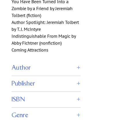
You Have Been Turned Into a
Zombie by a Friend by Jeremiah
Tolbert (fiction)
Author Spotlight: Jeremiah Tolbert
by T. J. McIntyre
Indistinguishable From Magic by
Abby Fichtner (nonfiction)
Coming Attractions
Author
John Joseph Adams (editor)
Publisher
Fantasy Magazine
ISBN
Genre
Fiction : Fantasy