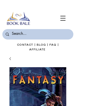
Join Book Bale with only $7/Month
CONTACT
|
BLOG
|
FAQ
|
AFFILIATE