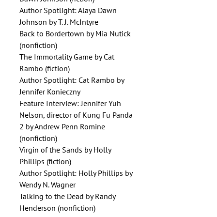
Author Spotlight: Alaya Dawn
Johnson by T. J. McIntyre
Back to Bordertown by Mia Nutick
(nonfiction)
The Immortality Game by Cat
Rambo (fiction)
Author Spotlight: Cat Rambo by
Jennifer Konieczny
Feature Interview: Jennifer Yuh
Nelson, director of Kung Fu Panda
2 by Andrew Penn Romine
(nonfiction)
Virgin of the Sands by Holly
Phillips (fiction)
Author Spotlight: Holly Phillips by
Wendy N. Wagner
Talking to the Dead by Randy
Henderson (nonfiction)