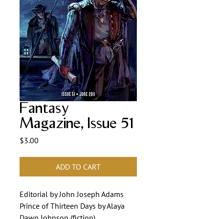
Fantasy
Magazine, Issue 51
Price
$3.00
ADD TO CART
Editorial by John Joseph Adams
Prince of Thirteen Days by Alaya
Dawn Johnson (fiction)