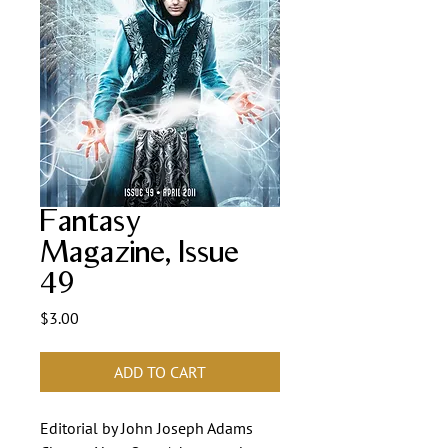
Fantasy
Magazine, Issue
49
Price
$3.00
ADD TO CART
Editorial by John Joseph Adams