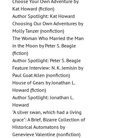
Choose Your Own Adventure by
Kat Howard (fiction)
Author Spotlight: Kat Howard
Choosing Our Own Adventures by
Molly Tanzer (nonfiction)
The Woman Who Married the Man
in the Moon by Peter S. Beagle
(fiction)
Author Spotlight: Peter S. Beagle
Feature Interview: N. K. Jemisin by
Paul Goat Allen (nonfiction)
House of Gears by Jonathan L.
Howard (fiction)
Author Spotlight: Jonathan L.
Howard
"A silver swan, which had a living
grace": A Brief, Bizarre Collection of
Historical Automatons by
Genevieve Valentine (nonfiction)