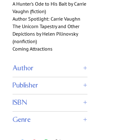
A Hunter's Ode to His Bait by Carrie
Vaughn (fiction)
Author Spotlight: Carrie Vaughn
The Unicorn Tapestry and Other
Depictions by Helen Pilinovsky
(nonfiction)
Coming Attractions
Author
John Joseph Adams (editor)
Publisher
Fantasy Magazine
ISBN
Genre
Fiction : Fantasy