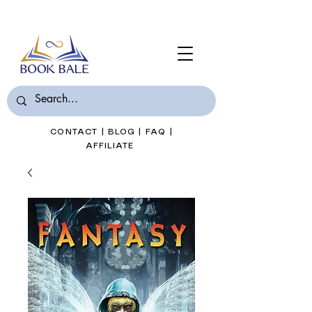
Join Book Bale with only $7/Month
CONTACT
|
BLOG
|
FAQ
|
AFFILIATE