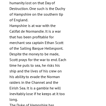
humanity lost on that Day of 
Destruction. One such is the Duchy 
of Hampshire on the southern tip 
of England.

Hampshire is at war with the 
Califat de Normandie. It is a war 
that has been profitable for 
merchant sea captain Ethan Scott 
of the Sailing Barque Hellespont. 
Despite the money to be made, 
Scott prays for the war to end. Each 
time he puts to sea, he risks his 
ship and the lives of his crew on 
his ability to evade the Norman 
raiders in the Channel and the 
Eirish Sea. It is a gamble he will 
inevitably lose if he keeps at it too 
long.

The Duke of Hampshire has 