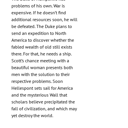
problems of his own. War is 
expensive. If he doesn’t find 
additional resources soon, he will 
be defeated. The Duke plans to 
send an expedition to North 
America to discover whether the 
fabled wealth of old still exists 
there. For that, he needs a ship.

Scott’s chance meeting with a 
beautiful woman presents both 
men with the solution to their 
respective problems. Soon 
Hellespont sets sail for America 
and the mysterious Wall that 
scholars believe precipitated the 
fall of civilization, and which may 
yet destroy the world.