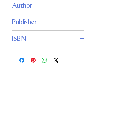
Author
Michael McCollum
Publisher
Jabberwocky Literary Agency, Inc.
ISBN
9781625675200
Important
Links
Buy credits
Bookstore
Goodies
Blog
FAQs