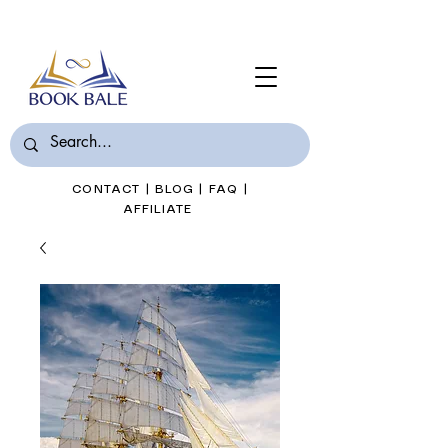
Join Book Bale with only $7/Month
CONTACT
|
BLOG
|
FAQ
|
AFFILIATE