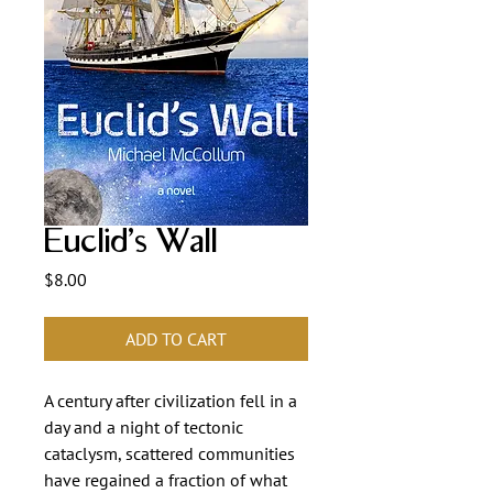
Euclid’s Wall
Price
$8.00
ADD TO CART
A century after civilization fell in a 
day and a night of tectonic 
cataclysm, scattered communities 
have regained a fraction of what 