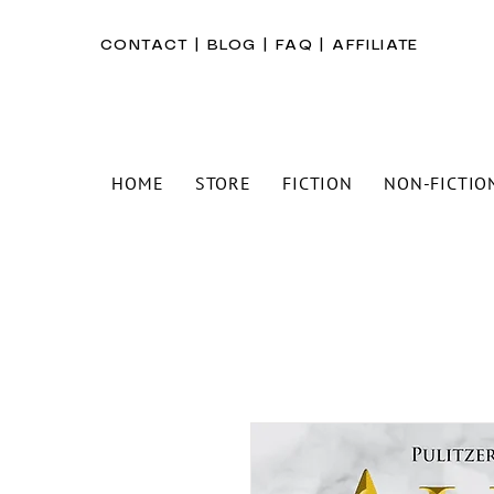
CONTACT
|
BLOG
|
FAQ
|
AFFILIATE
HOME
STORE
FICTION
NON-FICTIO