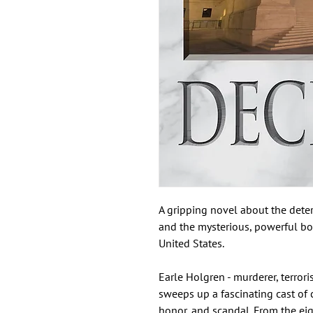
A gripping novel about the deter
and the mysterious, powerful bod
United States.
Earle Holgren - murderer, terrorist
sweeps up a fascinating cast of c
honor, and scandal. From the eig