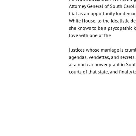
Attorney General of South Carol
trial as an opportunity for dema
White House, to the idealistic 
she knows to be a psycopathic ki
love with one of the
Justices whose marriage is crumb
agendas, vendettas, and secrets.
at a nuclear power plant in Sout
courts of that state, and finally 