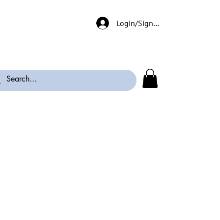
Login/Signup