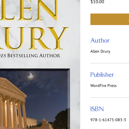
Price
$10.00
Author
Allen Drury
Publisher
WordFire Press
ISBN
978-1-61475-083-3