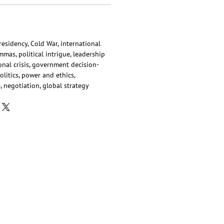
 presidency, Cold War, international
mas, political intrigue, leadership
onal crisis, government decision-
litics, power and ethics,
, negotiation, global strategy