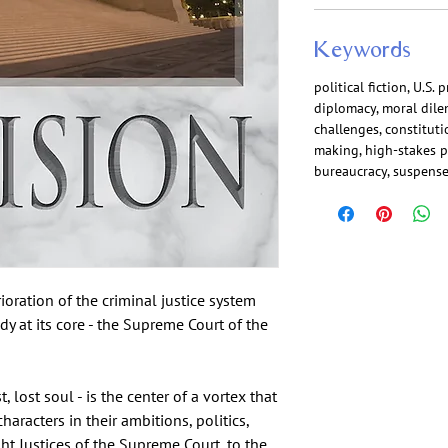
Keywords
political fiction, U.S.
diplomacy, moral dilem
challenges, constituti
making, high-stakes po
bureaucracy, suspense
ioration of the criminal justice system
y at its core - the Supreme Court of the
, lost soul - is the center of a vortex that
haracters in their ambitions, politics,
ht Justices of the Supreme Court, to the