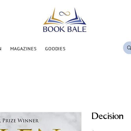
N
MAGAZINES
GOODIES
Decision