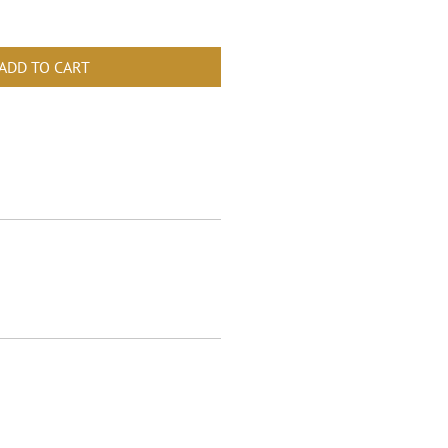
ADD TO CART