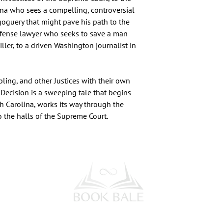
ina who sees a compelling, controversial
goguery that might pave his path to the
defense lawyer who seeks to save a man
ller, to a driven Washington journalist in
ling, and other Justices with their own
 Decision is a sweeping tale that begins
h Carolina, works its way through the
to the halls of the Supreme Court.