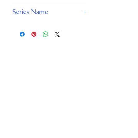
JABberwocky Literary Agency, Inc.
Series Name
Deathstalker
Important
Links
Buy credits
Bookstore
Goodies
Blog
FAQs
Find Us on Social Media