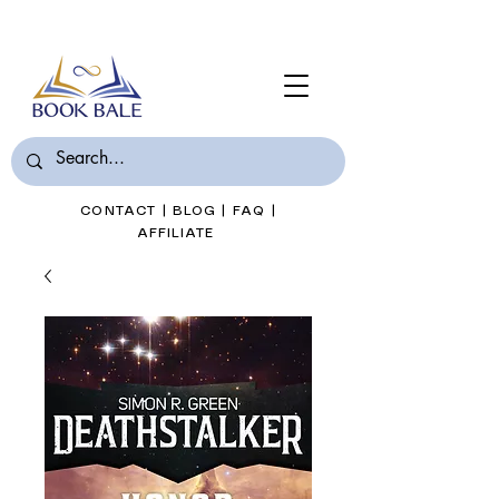
Join Book Bale with only $7/Month
CONTACT
|
BLOG
|
FAQ
|
AFFILIATE