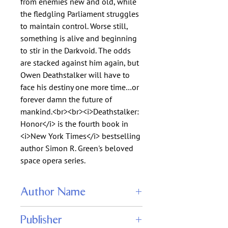
from enemies new and old, while
the fledgling Parliament struggles
to maintain control. Worse still,
something is alive and beginning
to stir in the Darkvoid. The odds
are stacked against him again, but
Owen Deathstalker will have to
face his destiny one more time…or
forever damn the future of
mankind.<br><br><i>Deathstalker:
Honor</i> is the fourth book in
<i>New York Times</i> bestselling
author Simon R. Green's beloved
space opera series.
Author Name
Simon R. Green
Publisher