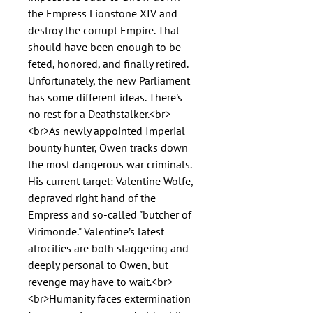
the Empress Lionstone XIV and
destroy the corrupt Empire. That
should have been enough to be
feted, honored, and finally retired.
Unfortunately, the new Parliament
has some different ideas. There's
no rest for a Deathstalker.<br>
<br>As newly appointed Imperial
bounty hunter, Owen tracks down
the most dangerous war criminals.
His current target: Valentine Wolfe,
depraved right hand of the
Empress and so-called "butcher of
Virimonde." Valentine’s latest
atrocities are both staggering and
deeply personal to Owen, but
revenge may have to wait.<br>
<br>Humanity faces extermination