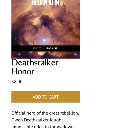
Deathstalker
Honor
Price
$8.00
ADD TO CART
Official hero of the great rebellion,
Owen Deathstalker fought
impossible odds to throw down