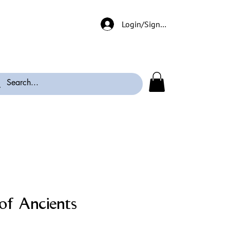
Login/Signup
of Ancients