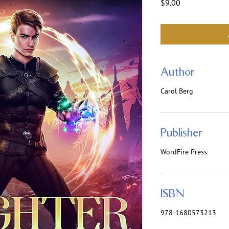
Price
$9.00
Author
Carol Berg
Publisher
WordFire Press
ISBN
978-1680573213