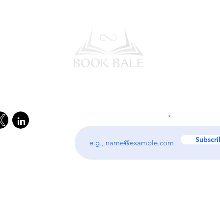
l Media
Subscribe to our Newsletter
Enter your email address
Subscri