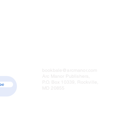
Contact Us
bookbale@arcmanor.com
Arc Manor Publishers,
P.O. Box 10339, Rockville,
be
MD 20855