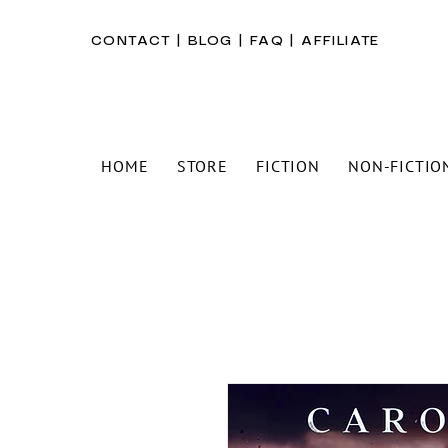
CONTACT
|
BLOG
|
FAQ
|
AFFILIATE
HOME
STORE
FICTION
NON-FICTIO