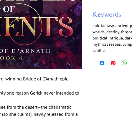
Keywords
epic fantasy, ancient 
worlds, destiny, forgo
political intrigue, da
mythical realms, comp
conflict
rd-winning Bridge of D'Arnath epic
 only one reason Gerick never intended to
gee from the desert—the charismatic
 (so she claims), newly released from a