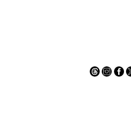
Important Links
Find Us on Socia
Buy credits
Bookstore
Goodies
Blog
FAQs