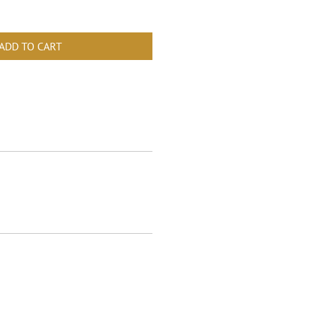
ADD TO CART