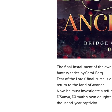
The final installment of the awa
fantasy series by Carol Berg
Fear of the Lords' final curse is
return to the land of Avonar.
Now, he must investigate a refu
D'Sanya, D'Arnath's own daughter
thousand-year captivity.