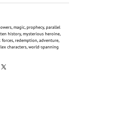
powers, magic, prophecy, parallel
tten history, mysterious heroine,
rk forces, redemption, adventure,
lex characters, world-spanning