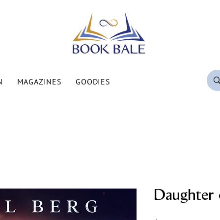
N
MAGAZINES
GOODIES
Daughter 