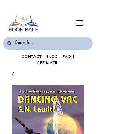
Join Book Bale with only $7/Month
CONTACT
|
BLOG
|
FAQ
|
AFFILIATE