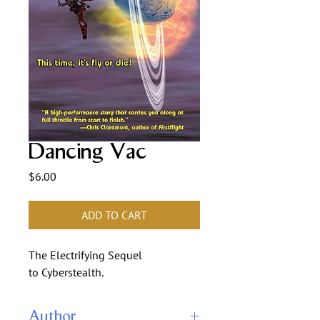
Dancing Vac
Price
$6.00
ADD TO CART
The Electrifying Sequel
to Cyberstealth.
Author