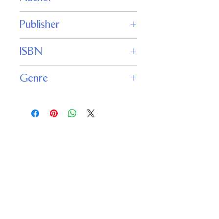
S.N. Lewitt
Publisher
Fantastic Books
ISBN
Genre
Science Fiction
Important
Links
Buy credits
Bookstore
Goodies