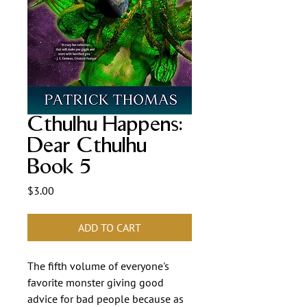
Cthulhu Happens:
Dear Cthulhu
Book 5
Price
$3.00
ADD TO CART
The fifth volume of everyone's
favorite monster giving good
advice for bad people because as