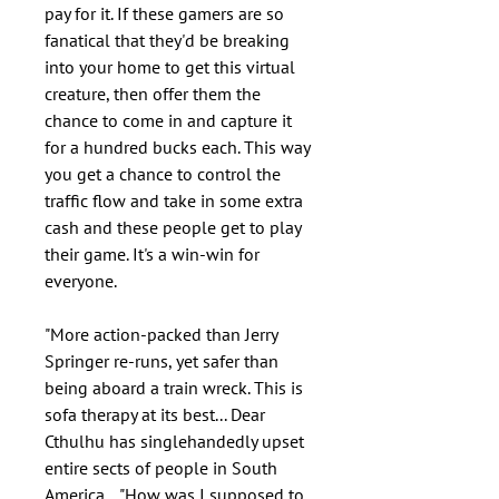
pay for it. If these gamers are so
fanatical that they'd be breaking
into your home to get this virtual
creature, then offer them the
chance to come in and capture it
for a hundred bucks each. This way
you get a chance to control the
traffic flow and take in some extra
cash and these people get to play
their game. It's a win-win for
everyone.
"More action-packed than Jerry
Springer re-runs, yet safer than
being aboard a train wreck. This is
sofa therapy at its best... Dear
Cthulhu has singlehandedly upset
entire sects of people in South
America... "How was I supposed to