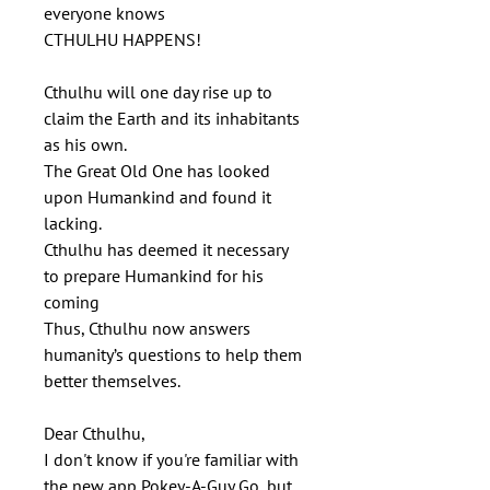
everyone knows
CTHULHU HAPPENS!
Cthulhu will one day rise up to
claim the Earth and its inhabitants
as his own.
The Great Old One has looked
upon Humankind and found it
lacking.
Cthulhu has deemed it necessary
to prepare Humankind for his
coming
Thus, Cthulhu now answers
humanity’s questions to help them
better themselves.
Dear Cthulhu,
I don't know if you're familiar with
the new app Pokey-A-Guy Go, but