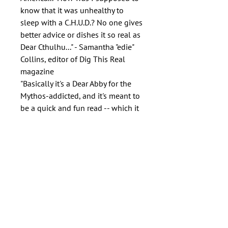
know that it was unhealthy to
sleep with a C.H.U.D.? No one gives
better advice or dishes it so real as
Dear Cthulhu..." - Samantha "edie"
Collins, editor of Dig This Real
magazine
"Basically it's a Dear Abby for the
Mythos-addicted, and it's meant to
be a quick and fun read -- which it
is." - Nancy Greene, Flames Rising
Author
Patrick Thomas
Publisher
Padwolf Publishing Inc.
ISBN