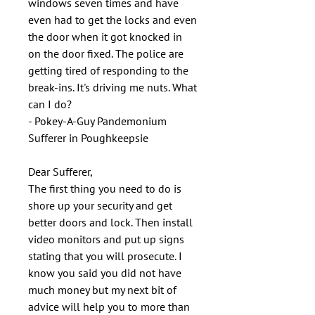
windows seven times and have
even had to get the locks and even
the door when it got knocked in
on the door fixed. The police are
getting tired of responding to the
break-ins. It's driving me nuts. What
can I do?
- Pokey-A-Guy Pandemonium
Sufferer in Poughkeepsie
Dear Sufferer,
The first thing you need to do is
shore up your security and get
better doors and lock. Then install
video monitors and put up signs
stating that you will prosecute. I
know you said you did not have
much money but my next bit of
advice will help you to more than