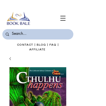
Join Book Bale with only $7/Month
CONTACT
|
BLOG
|
FAQ
|
AFFILIATE