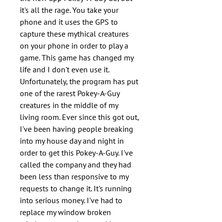
it's all the rage. You take your
phone and it uses the GPS to
capture these mythical creatures
on your phone in order to play a
game. This game has changed my
life and I don't even use it.
Unfortunately, the program has put
one of the rarest Pokey-A-Guy
creatures in the middle of my
living room. Ever since this got out,
I've been having people breaking
into my house day and night in
order to get this Pokey-A-Guy. I've
called the company and they had
been less than responsive to my
requests to change it. It's running
into serious money. I've had to
replace my window broken