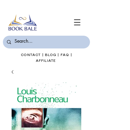
Join Book Bale with only $7/Month
CONTACT
|
BLOG
|
FAQ
|
AFFILIATE