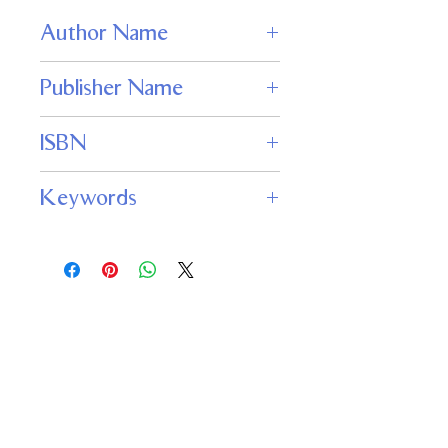
Author Name
Louis Charbonneau
Publisher Name
JABberwocky Literary Agency, Inc.
ISBN
978-1936535897
Keywords
science fiction thriller, alien invasion,
mind control, psychological sci-fi,
telepathy, paranoia, extraterrestrial
conspiracy, 1950s sci-fi horror
Important
Links