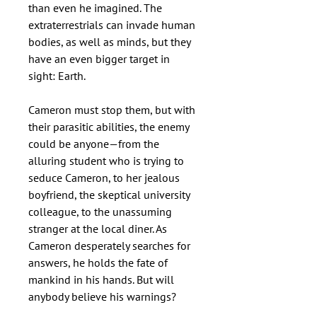
than even he imagined. The
extraterrestrials can invade human
bodies, as well as minds, but they
have an even bigger target in
sight: Earth.
Cameron must stop them, but with
their parasitic abilities, the enemy
could be anyone—from the
alluring student who is trying to
seduce Cameron, to her jealous
boyfriend, the skeptical university
colleague, to the unassuming
stranger at the local diner. As
Cameron desperately searches for
answers, he holds the fate of
mankind in his hands. But will
anybody believe his warnings?