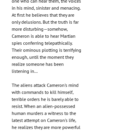
one who can hear them, the voices
in his mind, sinister and menacing.
At first he believes that they are
only delusions. But the truth is far
more disturbing—somehow,
Cameron is able to hear Martian
spies conferring telepathically.
Their ominous plotting is terrifying
enough, until the moment they
realize someone has been
listening in…
The aliens attack Cameron's mind
with commands to kill himself,
terrible orders he is barely able to
resist. When an alien-possessed
human murders a witness to the
latest attempt on Cameron's life,
he realizes they are more powerful