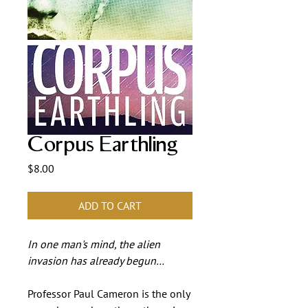
Corpus Earthling
Price
$8.00
ADD TO CART
In one man's mind, the alien
invasion has already begun…
Professor Paul Cameron is the only