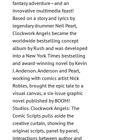
fantasy adventure—and an
innovative multimedia feast!
Based on a story and lyrics by
legendary drummer Neil Peart,
Clockwork Angels became the
worldwide bestselling concept
album by Rush and was developed
into a New York Times bestselling
and award-winning novel by Kevin
J. Anderson. Anderson and Peart,
working with comics artist Nick
Robles, brought the epic tale to a
visual canvas, a six-issue graphic
novel published by BOOM!
Studios. Clockwork Angels: The
Comic Scripts pulls aside the
creative curtain, showing the
original scripts, panel by panel,
interactions between author and