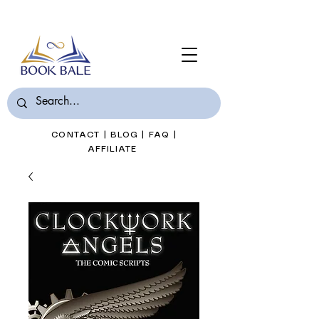
Join Book Bale with only $7/Month
CONTACT
|
BLOG
|
FAQ
|
AFFILIATE