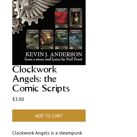
Clockwork
Angels: the
Comic Scripts
Price
$3.00
ADD TO CART
Clockwork Angels is a steampunk