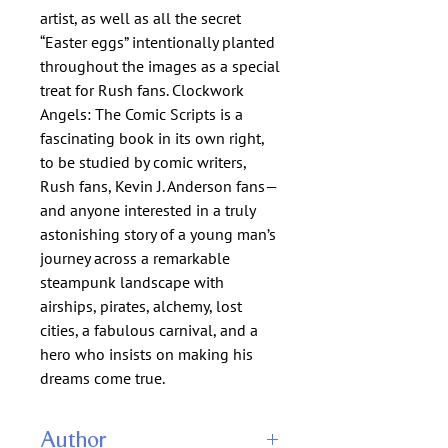
artist, as well as all the secret
“Easter eggs” intentionally planted
throughout the images as a special
treat for Rush fans. Clockwork
Angels: The Comic Scripts is a
fascinating book in its own right,
to be studied by comic writers,
Rush fans, Kevin J. Anderson fans—
and anyone interested in a truly
astonishing story of a young man’s
journey across a remarkable
steampunk landscape with
airships, pirates, alchemy, lost
cities, a fabulous carnival, and a
hero who insists on making his
dreams come true.
Author