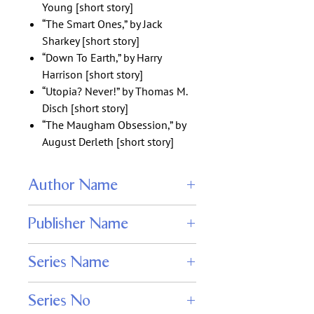
Young [short story]
“The Smart Ones,” by Jack
Sharkey [short story]
“Down To Earth,” by Harry
Harrison [short story]
“Utopia? Never!” by Thomas M.
Disch [short story]
“The Maugham Obsession,” by
August Derleth [short story]
Author Name
Elizabeth Elwood, Mark Troy, Nikki
Publisher Name
Knight, Edgar Wallace, and Hal Charles.
Wildside
Series Name
Black Cat Weekly
Series No