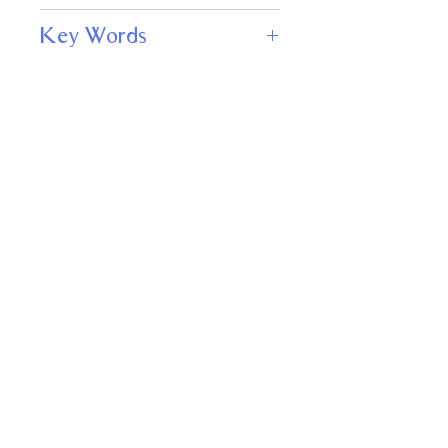
122
Key Words
Mysteries, Suspense, Adventure,
Science Fiction & Fantasy
Important
Links
Buy credits
Bookstore
Goodies
Blog
FAQs
Find Us on Social Media