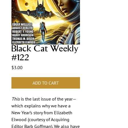
Black Cat Weekly
#122
Price
$3.00
ADD TO CART
This
is the last issue of the year—
which explains why we have a
New Year’s story from Elizabeth
Elwood (courtesy of Acquiring
Editor Barb Goffman). We also have