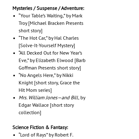
Mysteries / Suspense / Adventure:
“Your Table’s Waiting,” by Mark
Troy [Michael Bracken Presents
short story]
“The Hot Car,” by Hal Charles
[Solve-It-Yourself Mystery]
“All Decked Out for New Year’s
Eve,” by Elizabeth Elwood [Barb
Goffman Presents short story]
“No Angels Here,” by Nikki
Knight [short story, Grace the
Hit Mom series]
Mrs. William Jones—and Bill
, by
Edgar Wallace [short story
collection]
Science Fiction & Fantasy:
“Lord of Rays” by Robert F.