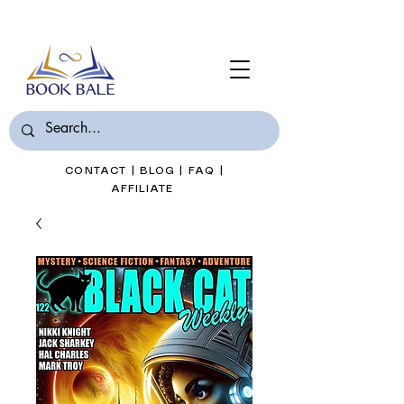
Join Book Bale with only $7/Month
CONTACT
|
BLOG
|
FAQ
|
AFFILIATE