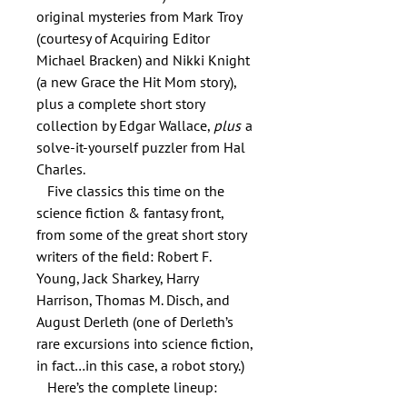
original mysteries from Mark Troy
(courtesy of Acquiring Editor
Michael Bracken) and Nikki Knight
(a new Grace the Hit Mom story),
plus a complete short story
collection by Edgar Wallace,
plus
a
solve-it-yourself puzzler from Hal
Charles.
Five classics this time on the
science fiction & fantasy front,
from some of the great short story
writers of the field: Robert F.
Young, Jack Sharkey, Harry
Harrison, Thomas M. Disch, and
August Derleth (one of Derleth’s
rare excursions into science fiction,
in fact…in this case, a robot story.)
Here’s the complete lineup: