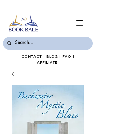
Join Book Bale with only $7/Month
CONTACT
|
BLOG
|
FAQ
|
AFFILIATE