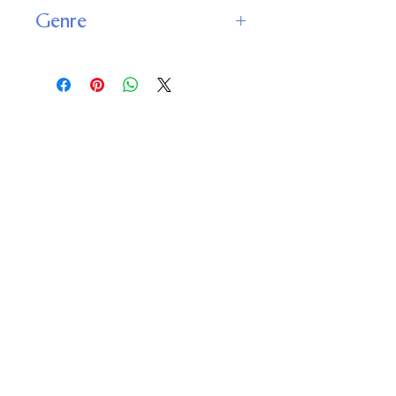
9781989398616
Genre
Religious and Spiritual : Spirituality
and Personal Growth
Important
Links
Buy credits
Bookstore
Goodies
Blog
FAQs
Find Us on Social Media