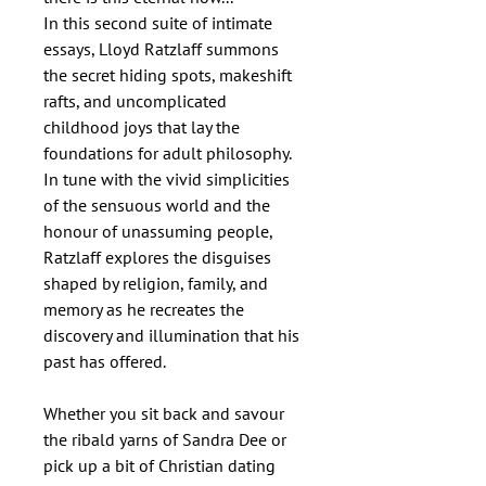
In this second suite of intimate
essays, Lloyd Ratzlaff summons
the secret hiding spots, makeshift
rafts, and uncomplicated
childhood joys that lay the
foundations for adult philosophy.
In tune with the vivid simplicities
of the sensuous world and the
honour of unassuming people,
Ratzlaff explores the disguises
shaped by religion, family, and
memory as he recreates the
discovery and illumination that his
past has offered.
Whether you sit back and savour
the ribald yarns of Sandra Dee or
pick up a bit of Christian dating