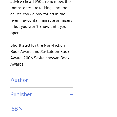
advice circa 1950s, remember, the
tombstones are talking, and the
child’s cookie box found in the
river may contain miracle or misery
—but you won’t know until you
open it.
Shortlisted for the Non-Fiction
Book Award and Saskatoon Book
Award, 2006 Saskatchewan Book
Awards
Author
Lloyd Ratzlaff
Publisher
Shadowpaw Press
ISBN