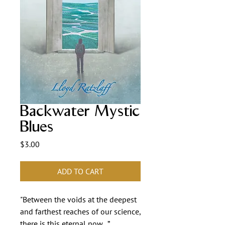
Backwater Mystic
Blues
Price
$3.00
ADD TO CART
"Between the voids at the deepest
and farthest reaches of our science,
there is this eternal now...”