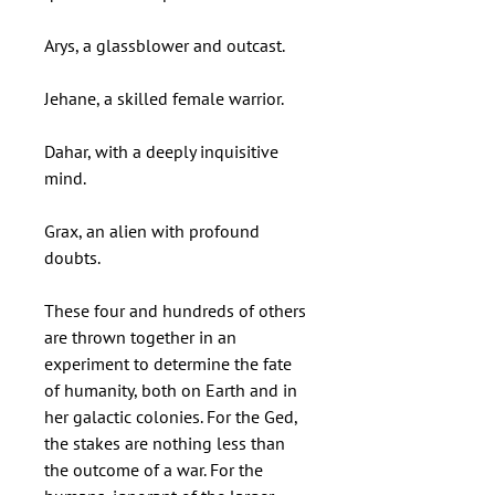
Arys, a glassblower and outcast.
Jehane, a skilled female warrior.
Dahar, with a deeply inquisitive
mind.
Grax, an alien with profound
doubts.
These four and hundreds of others
are thrown together in an
experiment to determine the fate
of humanity, both on Earth and in
her galactic colonies. For the Ged,
the stakes are nothing less than
the outcome of a war. For the