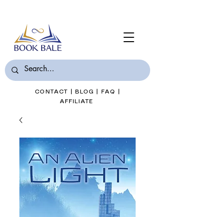
Join Book Bale with only $7/Month
CONTACT
|
BLOG
|
FAQ
|
AFFILIATE