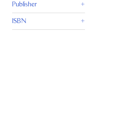
Publisher
WordFire Press
ISBN
9781680573404
Genre
Science Fiction
Important
Links
Buy credits
Bookstore
Goodies
Blog
FAQs