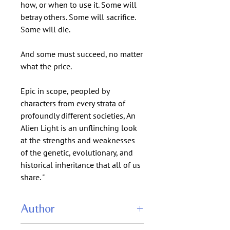
how, or when to use it. Some will
betray others. Some will sacrifice.
Some will die.
And some must succeed, no matter
what the price.
Epic in scope, peopled by
characters from every strata of
profoundly different societies, An
Alien Light is an unflinching look
at the strengths and weaknesses
of the genetic, evolutionary, and
historical inheritance that all of us
share. "
Author
Nancy Kress