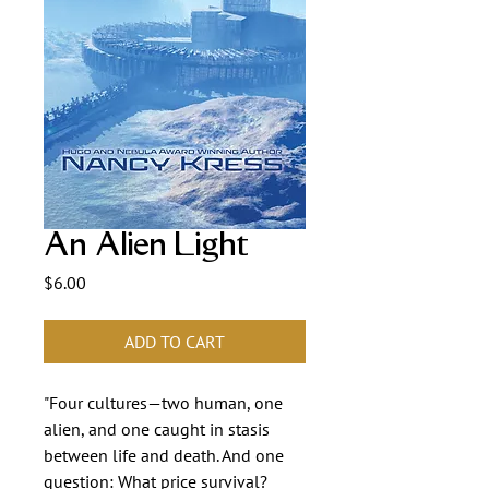
An Alien Light
Price
$6.00
ADD TO CART
"Four cultures—two human, one
alien, and one caught in stasis
between life and death. And one
question: What price survival?