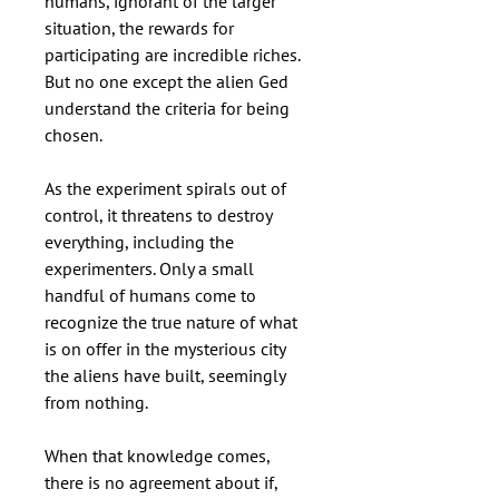
humans, ignorant of the larger
situation, the rewards for
participating are incredible riches.
But no one except the alien Ged
understand the criteria for being
chosen.
As the experiment spirals out of
control, it threatens to destroy
everything, including the
experimenters. Only a small
handful of humans come to
recognize the true nature of what
is on offer in the mysterious city
the aliens have built, seemingly
from nothing.
When that knowledge comes,
there is no agreement about if,