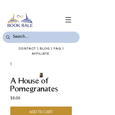
Join Book Bale with only $7/Month
CONTACT
|
BLOG
|
FAQ
|
AFFILIATE
A House of
Pomegranates
Price
$8.00
ADD TO CART