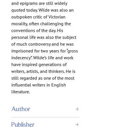
and epigrams are still widely
quoted today. Wilde was also an
outspoken critic of Victorian
morality, often challenging the
conventions of the day. His
personal life was also the subject
of much controversy and he was
imprisoned for two years for “gross
indecency”. Wilde’s life and work
have inspired generations of
writers, artists, and thinkers. He is
still regarded as one of the most
influential writers in English
literature.
Author
Oscar Wilde
Publisher