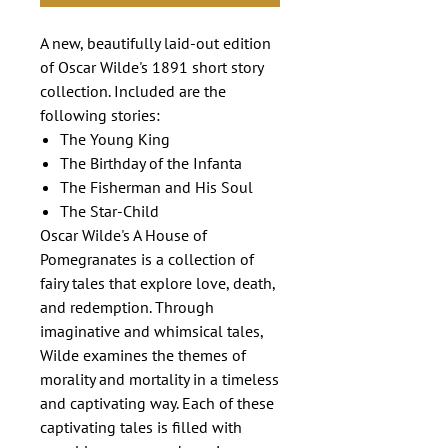
A new, beautifully laid-out edition
of Oscar Wilde's 1891 short story
collection. Included are the
following stories:
The Young King
The Birthday of the Infanta
The Fisherman and His Soul
The Star-Child
Oscar Wilde's A House of
Pomegranates is a collection of
fairy tales that explore love, death,
and redemption. Through
imaginative and whimsical tales,
Wilde examines the themes of
morality and mortality in a timeless
and captivating way. Each of these
captivating tales is filled with