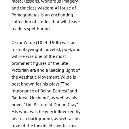
moral lessons, wondrous imagery,
and timeless wisdom. A House of
Pomegranates is an enchanting
collection of stories that will leave
readers spellbound.
Oscar Wilde (1854-1900) was an
Irish playwright, novelist, poet, and
wit. He was one of the most
prominent figures of the late
Victorian era and a leading light of
the Aesthetic Movement. Wilde is
best known for his plays “The
Importance of Being Earnest” and
“An Ideal Husband”, as well as his
novel “The Picture of Dorian Gray”.
His work was heavily influenced by
his Irish background, as well as his
love of the theater. His witticisms