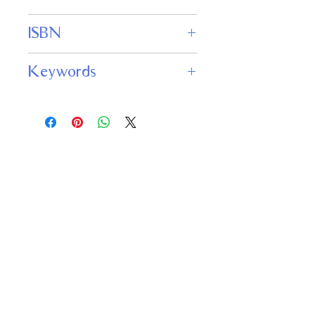
WordFire Press
ISBN
979-8643709336
Keywords
Aestheticism, Sacrifice, Suffering,
Redemption, Forgiveness,
Transformation, Morality, Human
condition/nature, Cruelty,
Arrogance/Pride, Symbolism/Imagery,
Decadence/Luxury
Important
Links
Buy credits
Bookstore
Goodies
Blog
FAQs