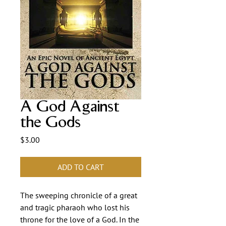
A God Against
the Gods
Price
$3.00
ADD TO CART
The sweeping chronicle of a great
and tragic pharaoh who lost his
throne for the love of a God. In the