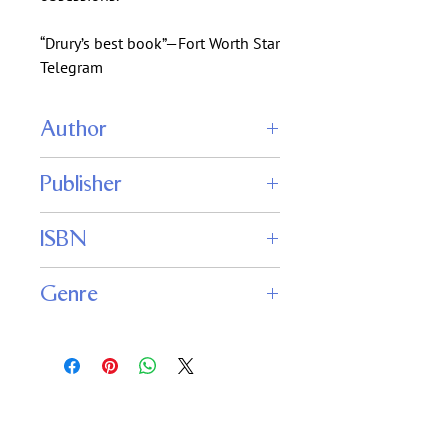
“Drury’s best book”—Fort Worth Star
Telegram
Author
Allen Drury
Publisher
WordFire Press
ISBN
9781614752820
Genre
Alternate History