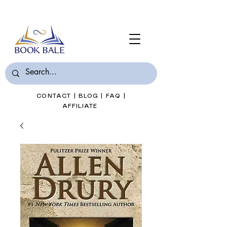
Join Book Bale with only $7/Month
CONTACT
|
BLOG
|
FAQ
|
AFFILIATE