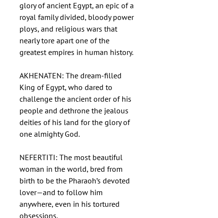
glory of ancient Egypt, an epic of a
royal family divided, bloody power
ploys, and religious wars that
nearly tore apart one of the
greatest empires in human history.
AKHENATEN: The dream-filled
King of Egypt, who dared to
challenge the ancient order of his
people and dethrone the jealous
deities of his land for the glory of
one almighty God.
NEFERTITI: The most beautiful
woman in the world, bred from
birth to be the Pharaoh’s devoted
lover—and to follow him
anywhere, even in his tortured
obsessions.