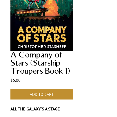
A Company of
Stars (Starship
Troupers Book 1)
Price
$5.00
ADD TO CART
ALL THE GALAXY'S A STAGE