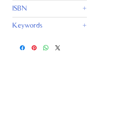
1
ISBN
978-1953215918
Keywords
space opera, interstellar theater,
futuristic Broadway, cultural
censorship, political satire, performing
arts in space, madcap adventure,
science fiction comedy
Important
Links
Buy credits
Bookstore
Goodies
Blog
FAQs
Find Us on Social Media