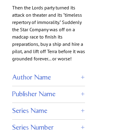
Then the Lords party turned its
attack on theater and its "timeless
repertory of immorality." Suddenly
the Star Company was off on a
madcap race to finish its
preparations, buy a ship and hire a
pilot, and lift off Terra before it was
grounded forever... or worse!
Author Name
Christopher Stasheff
Publisher Name
Stasheff Literary Enterprises
Series Name
Starship Troupers
Series Number