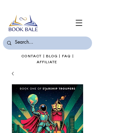
Join Book Bale with only $7/Month
CONTACT
|
BLOG
|
FAQ
|
AFFILIATE