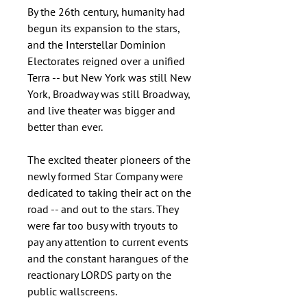
By the 26th century, humanity had
begun its expansion to the stars,
and the Interstellar Dominion
Electorates reigned over a unified
Terra -- but New York was still New
York, Broadway was still Broadway,
and live theater was bigger and
better than ever.
The excited theater pioneers of the
newly formed Star Company were
dedicated to taking their act on the
road -- and out to the stars. They
were far too busy with tryouts to
pay any attention to current events
and the constant harangues of the
reactionary LORDS party on the
public wallscreens.