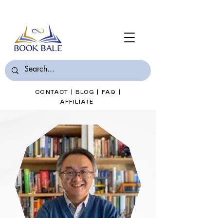
Join Book Bale with only $7/Month
CONTACT
|
BLOG
|
FAQ
|
AFFILIATE