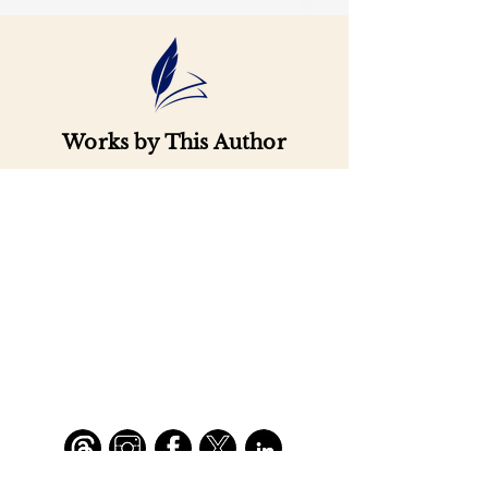
Works by This Author
Important
Links
Buy credits
Bookstore
Goodies
Blog
FAQs
Find Us on Social Media