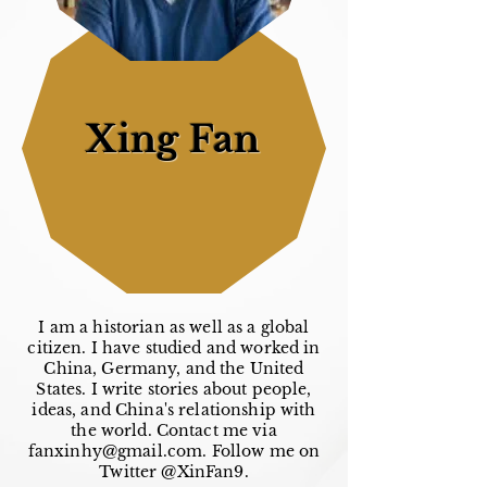
Xing Fan
I am a historian as well as a global
citizen. I have studied and worked in
China, Germany, and the United
States. I write stories about people,
ideas, and China's relationship with
the world. Contact me via
fanxinhy@gmail.com
. Follow me on
Twitter @XinFan9.