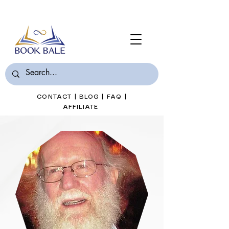
Join Book Bale with only $7/Month
CONTACT
|
BLOG
|
FAQ
|
AFFILIATE