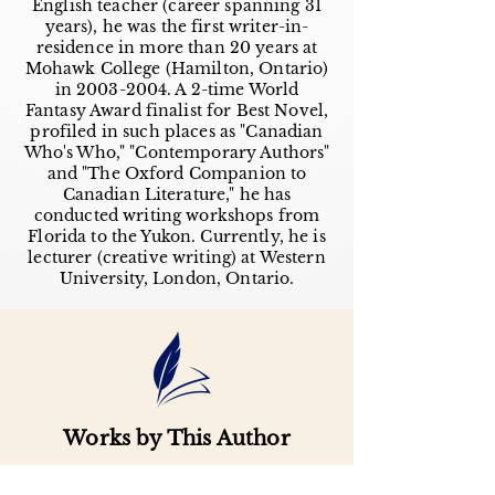
English teacher (career spanning 31
years), he was the first writer-in-
residence in more than 20 years at
Mohawk College (Hamilton, Ontario)
in
2003-2004
. A 2-time World
Fantasy Award finalist for Best Novel,
profiled in such places as "Canadian
Who's Who," "Contemporary Authors"
and "The Oxford Companion to
Canadian Literature," he has
conducted writing workshops from
Florida to the Yukon. Currently, he is
lecturer (creative writing) at Western
University, London, Ontario.
Works by This Author