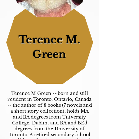
Terence M.
Green
Terence M Green -- born and still
resident in Toronto, Ontario, Canada
-- the author of 8 books (7 novels and
a short story collection), holds MA
and BA degrees from University
College, Dublin, and BA and BEd
degrees from the University of
Toronto. A retired secondary school