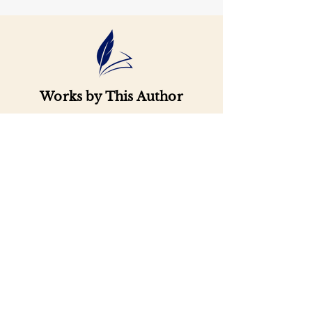
Works by This Author
Important
Links
Buy credits
Bookstore
Goodies
Blog
FAQs
Find Us on Social Media