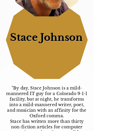
Stace Johnson
"By day, Stace Johnson is a mild-
mannered IT guy for a Colorado 9-1-1
facility, but at night, he transforms
into a mild-mannered writer, poet,
and musician with an affinity for the
Oxford comma.
Stace has written more than thirty
non-fiction articles for computer