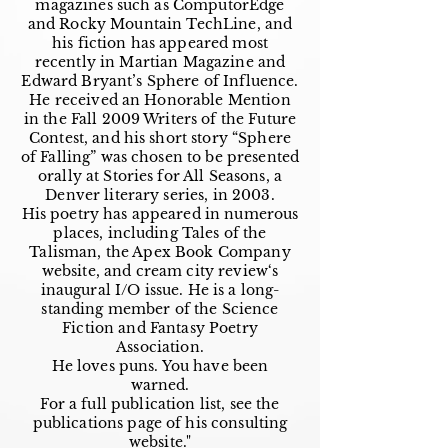
magazines such as ComputorEdge
and Rocky Mountain TechLine, and
his fiction has appeared most
recently in Martian Magazine and
Edward Bryant’s Sphere of Influence.
He received an Honorable Mention
in the Fall 2009 Writers of the Future
Contest, and his short story “Sphere
of Falling” was chosen to be presented
orally at Stories for All Seasons, a
Denver literary series, in 2003.
His poetry has appeared in numerous
places, including Tales of the
Talisman, the Apex Book Company
website, and cream city review‘s
inaugural I/O issue. He is a long-
standing member of the Science
Fiction and Fantasy Poetry
Association.
He loves puns. You have been
warned.
For a full publication list, see the
publications page of his consulting
website."