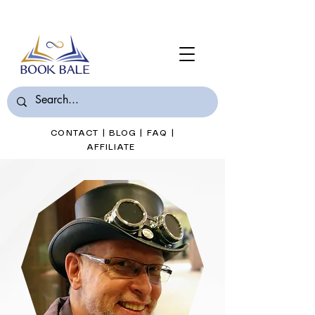
Join Book Bale with only $7/Month
CONTACT
|
BLOG
|
FAQ
|
AFFILIATE