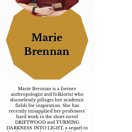
Marie
Brennan
Marie Brennan is a former
anthropologist and folklorist who
shamelessly pillages her academic
fields for inspiration. She has
recently misapplied her professors'
hard work to the short novel
DRIFTWOOD and TURNING
DARKNESS INTO LIGHT, a sequel to