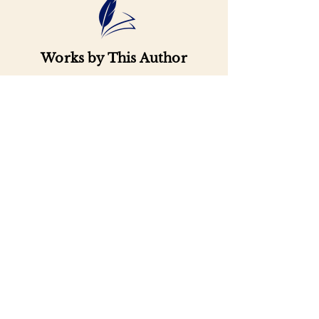
Works by This Author
Important
Links
Buy credits
Bookstore
Goodies
Blog
FAQs
Find Us on Social Media
Subscribe to our