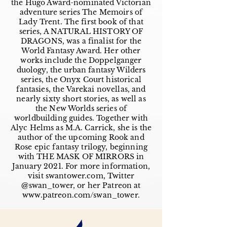
the Hugo Award-nominated Victorian
adventure series The Memoirs of
Lady Trent. The first book of that
series, A NATURAL HISTORY OF
DRAGONS, was a finalist for the
World Fantasy Award. Her other
works include the Doppelganger
duology, the urban fantasy Wilders
series, the Onyx Court historical
fantasies, the Varekai novellas, and
nearly sixty short stories, as well as
the New Worlds series of
worldbuilding guides. Together with
Alyc Helms as M.A. Carrick, she is the
author of the upcoming Rook and
Rose epic fantasy trilogy, beginning
with THE MASK OF MIRRORS in
January 2021. For more information,
visit swantower.com, Twitter
@swan_tower, or her Patreon at
www.patreon.com/swan_tower.