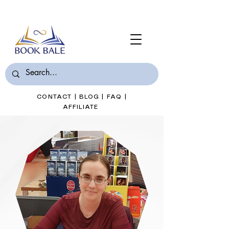
Join Book Bale with only $7/Month
CONTACT
|
BLOG
|
FAQ
|
AFFILIATE