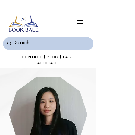
Join Book Bale with only $7/Month
CONTACT
|
BLOG
|
FAQ
|
AFFILIATE