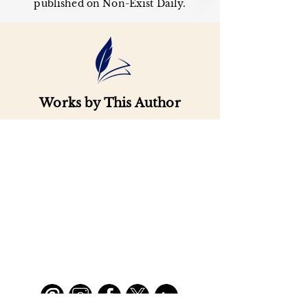
published on Non-Exist Daily.
Works by This Author
Important
Links
Buy credits
Bookstore
Goodies
Blog
FAQs
Find Us on Social Media