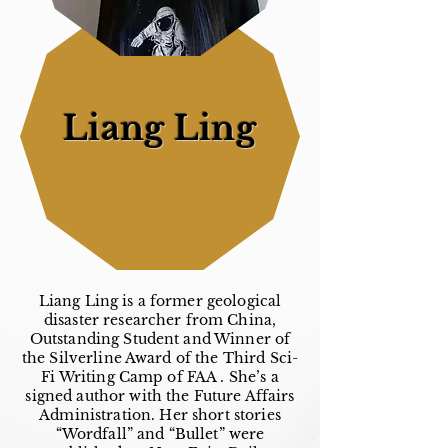
Liang Ling
Liang Ling is a former geological
disaster researcher from China,
Outstanding Student and Winner of
the Silverline Award of the Third Sci-
Fi Writing Camp of FAA . She’s a
signed author with the Future Affairs
Administration. Her short stories
“Wordfall” and “Bullet” were