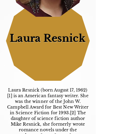
Laura Resnick
Laura Resnick (born August 17, 1962)
[1] is an American fantasy writer. She
was the winner of the John W.
Campbell Award for Best New Writer
in Science Fiction for 1993.[2] The
daughter of science fiction author
Mike Resnick, she formerly wrote
romance novels under the