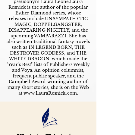
pseudonym Laura Leone.Laura
Resnick is the author of the popular
Esther Diamond series, whose
releases include UNSYMPATHETIC
MAGIC, DOPPELGANGSTER,
DISAPPEARING NIGHTLY, and the
upcoming VAMPARAZZI. She has
also written traditional fantasy novels
such as IN LEGEND BORN, THE
DESTROYER GODDESS, and THE
WHITE DRAGON, which made the
"Year's Best" lists of Publishers Weekly
and Voya. An opinion columnist,
frequent public speaker, and the
Campbell Award-winning author of
many short stories, she is on the Web
at
www.LauraResnick.com
.