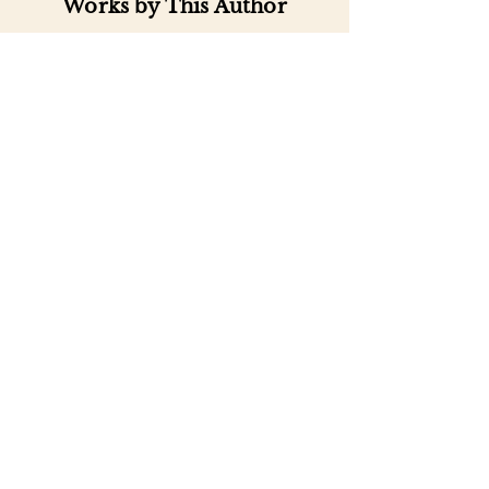
Works by This Author
Important
Links
Buy credits
Bookstore
Goodies
Blog
FAQs
Find Us on Social Media
Subscribe to our
Newsletter
Enter your email address