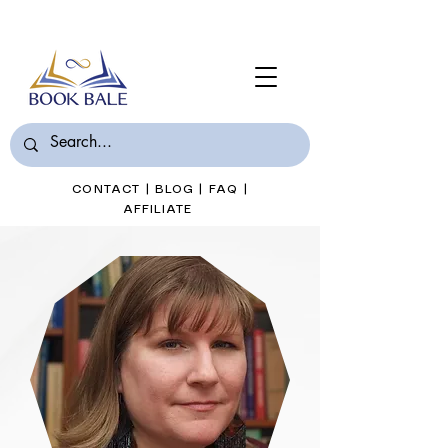
Join Book Bale with only $7/Month
CONTACT
|
BLOG
|
FAQ
|
AFFILIATE