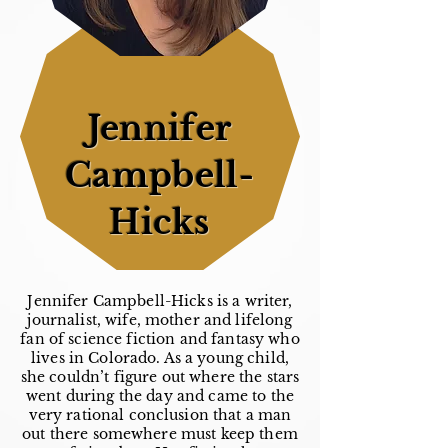
Jennifer
Campbell-
Hicks
Jennifer Campbell-Hicks is a writer,
journalist, wife, mother and lifelong
fan of science fiction and fantasy who
lives in Colorado. As a young child,
she couldn’t figure out where the stars
went during the day and came to the
very rational conclusion that a man
out there somewhere must keep them