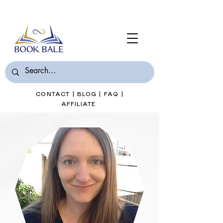
Join Book Bale with only $7/Month
CONTACT
|
BLOG
|
FAQ
|
AFFILIATE