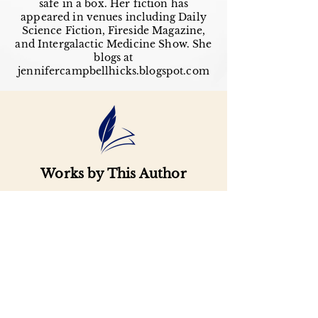
safe in a box. Her fiction has
appeared in venues including Daily
Science Fiction, Fireside Magazine,
and Intergalactic Medicine Show. She
blogs at
jennifercampbellhicks.blogspot.com
Works by This Author
Important
Links
Buy credits
Bookstore
Goodies
Blog
FAQs