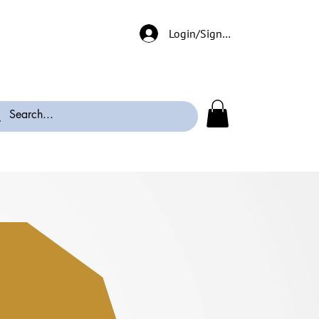
Login/Signup