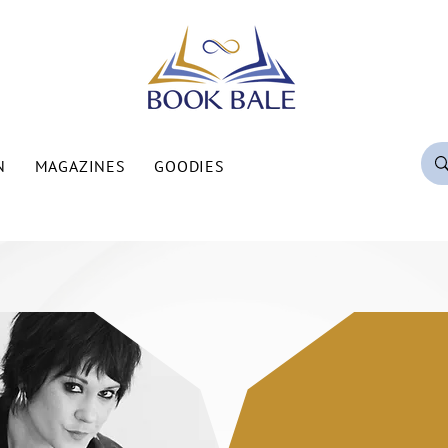
N
MAGAZINES
GOODIES