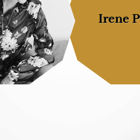
Irene 