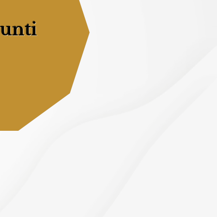
Punti