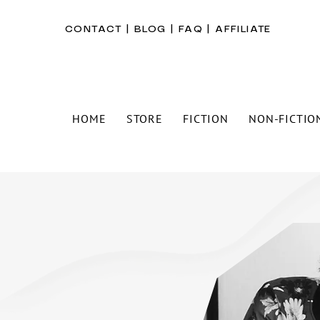
CONTACT
|
BLOG
|
FAQ
|
AFFILIATE
HOME
STORE
FICTION
NON-FICTIO