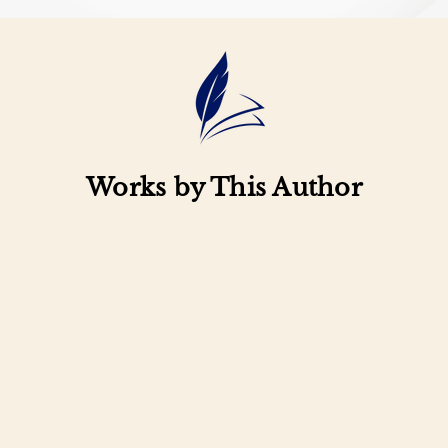
Works by This Author