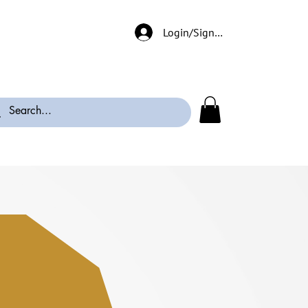
Login/Signup