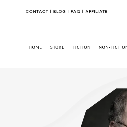
CONTACT
|
BLOG
|
FAQ
|
AFFILIATE
HOME
STORE
FICTION
NON-FICTIO