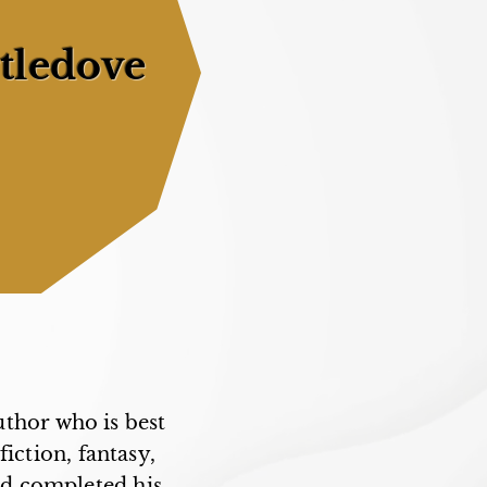
tledove
thor who is best
fiction, fantasy,
and completed his