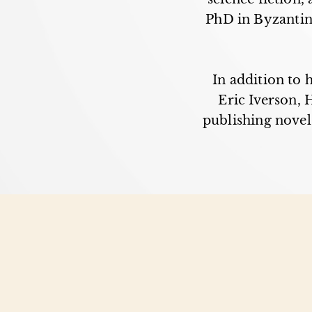
PhD in Byzantine
In addition to 
Eric Iverson,
publishing novels