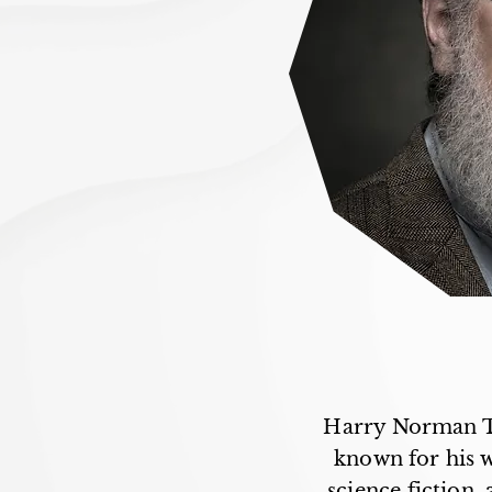
Harry Norman Tu
known for his wo
science fiction,