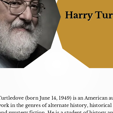
Harry Tur
rtledove (born June 14, 1949) is an American au
rk in the genres of alternate history, historical 
 and mystery fiction. He is a student of history 