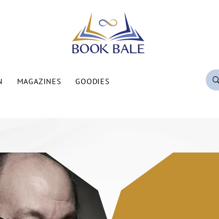
N
MAGAZINES
GOODIES