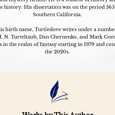
 history. His dissertation was on the period 565
Southern California.
his birth name, Turtledove writes under a numbe
 H. N. Turteltaub, Dan Chernenko, and Mark Gor
 in the realm of fantasy starting in 1979 and con
the 2020s.