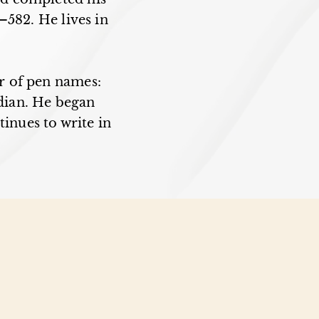
–582. He lives in
r of pen names:
dian. He began
tinues to write in