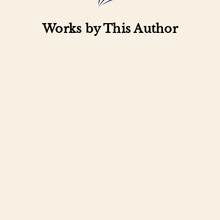
Works by This Author