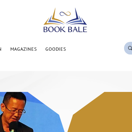
N
MAGAZINES
GOODIES