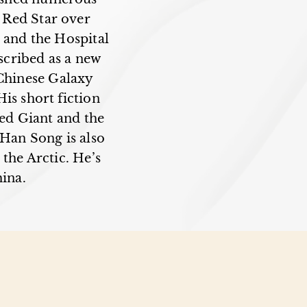
, Red Star over
 and the Hospital
scribed as a new
 Chinese Galaxy
is short fiction
ed Giant and the
Han Song is also
 the Arctic. He’s
hina.