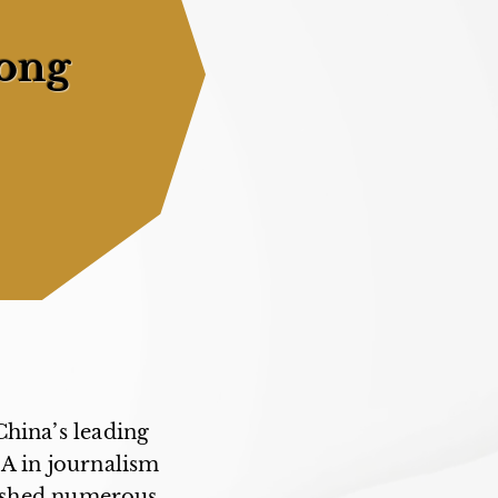
ong
China’s leading
MA in journalism
lished numerous