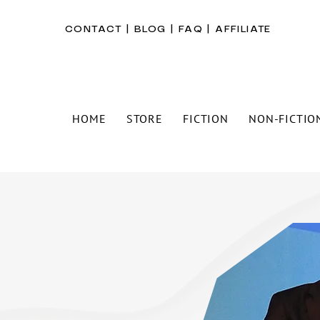
CONTACT
|
BLOG
|
FAQ
|
AFFILIATE
HOME
STORE
FICTION
NON-FICTIO