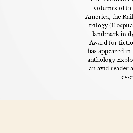
volumes of fic
America, the Rail
trilogy (Hospit
landmark in dy
Award for ficti
has appeared in 
anthology Explo
an avid reader a
even