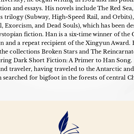
tion and essays. His novels include The Red Sea
s trilogy (Subway, High-Speed Rail, and Orbits),
al, Exorcism, and Dead Souls), which has been de
stopian fiction. Han is a six-time winner of the
on and a repeat recipient of the Xingyun Award. H
the collections Broken Stars and The Reincarnat
ring Dark Short Fiction: A Primer to Han Song. 
nd traveler, having traveled to the Antarctic and
 searched for bigfoot in the forests of central C