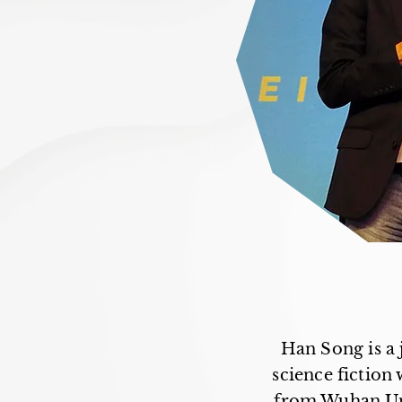
Han Song is a 
science fiction
from Wuhan Uni