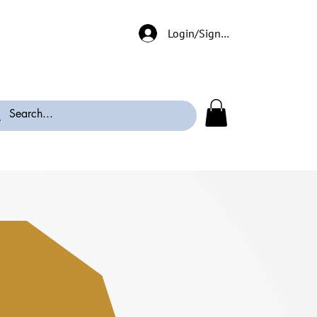
Login/Signup