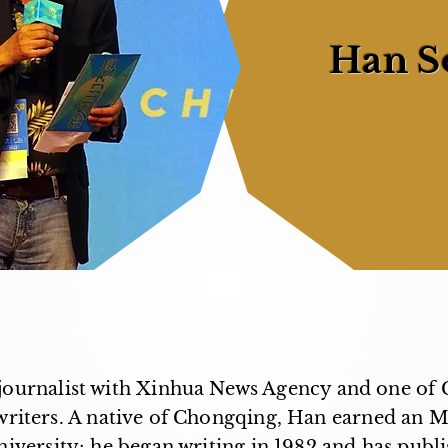
Han S
journalist with Xinhua News Agency and one of 
 writers. A native of Chongqing, Han earned an 
versity; he began writing in 1982 and has pub