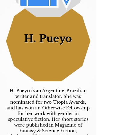
H. Pueyo
H. Pueyo is an Argentine-Brazilian
writer and translator. She was
nominated for two Utopia Awards,
and has won an Otherwise Fellowship
for her work with gender in
speculative fiction. Her short stories
were published in Magazine of
Fantasy & Science Fiction,