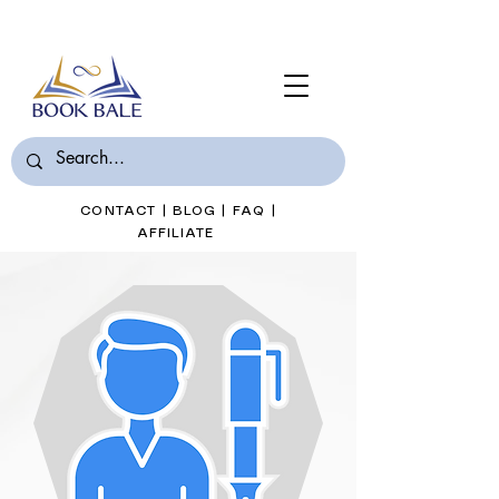
Join Book Bale with only $7/Month
CONTACT
|
BLOG
|
FAQ
|
AFFILIATE