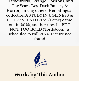
Clarkesworld, Strange Horizons, and
The Year’s Best Dark Fantasy &
Horror, among others. Her bilingual
collection A STUDY IN UGLINESS &
OUTRAS HISTÓRIAS (Lethe) came
out in 2022, and her novella BUT
NOT TOO BOLD (Tordotcom) is
scheduled to Fall 2024. Picture not
found
Works by This Author
Important
Links
Buy credits
Bookstore