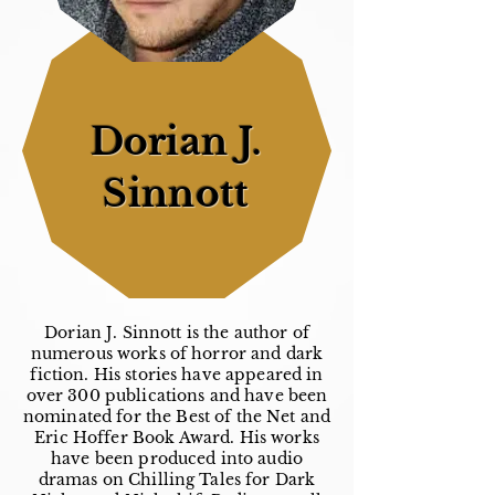
Dorian J.
Sinnott
Dorian J. Sinnott is the author of
numerous works of horror and dark
fiction. His stories have appeared in
over 300 publications and have been
nominated for the Best of the Net and
Eric Hoffer Book Award. His works
have been produced into audio
dramas on Chilling Tales for Dark