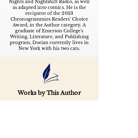
Nights and Nightshift Radio, as well
as adapted into comics. He is the
recipient of the 2023
Chronogrammies Readers’ Choice
Award, in the Author category. A
graduate of Emerson College's
Writing, Literature, and Publishing
program, Dorian currently lives in
New York with his two cats.
Works by This Author
Important
Links
Buy credits
Bookstore