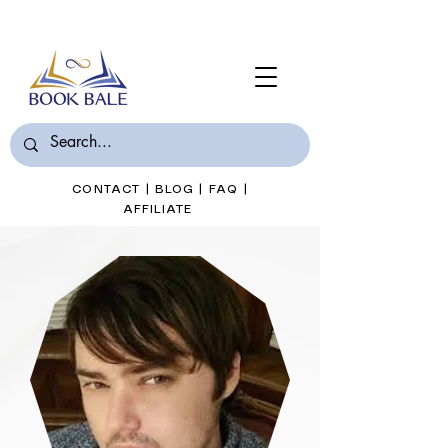
Join Book Bale with only $7/Month
CONTACT
|
BLOG
|
FAQ
|
AFFILIATE