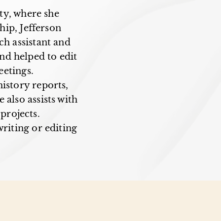
ty, where she
ip, Jefferson
ch assistant and
and helped to edit
etings.
istory reports,
 also assists with
projects.
riting or editing