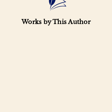
Works by This Author