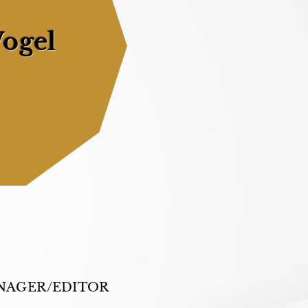
ogel
NAGER/EDITOR