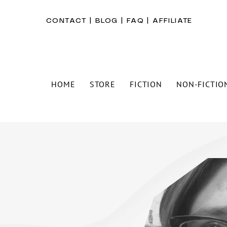
CONTACT
|
BLOG
|
FAQ
|
AFFILIATE
HOME
STORE
FICTION
NON-FICTIO