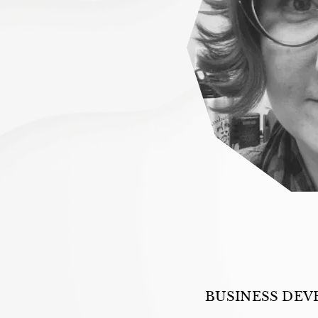
BUSINESS DEV