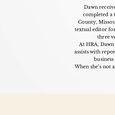
Dawn receive
completed a 
County, Missour
textual editor fo
three v
At HRA, Dawn c
assists with repo
business
When she’s not a