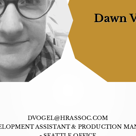
Dawn V
DVOGEL@HRASSOC.COM
ELOPMENT ASSISTANT & PRODUCTION MA
- SEATTLE OFFICE