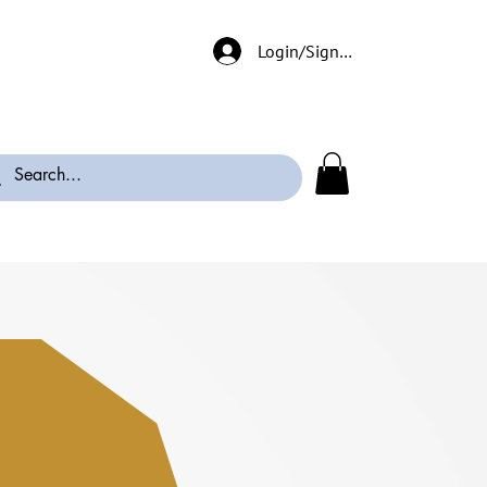
Login/Signup