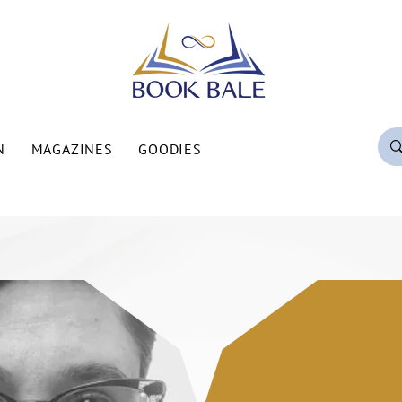
N
MAGAZINES
GOODIES