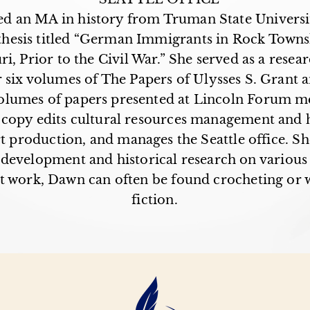
d an MA in history from Truman State Universi
thesis titled “German Immigrants in Rock Townsh
i, Prior to the Civil War.” She served as a resear
r six volumes of The Papers of Ulysses S. Grant 
olumes of papers presented at Lincoln Forum me
opy edits cultural resources management and h
rt production, and manages the Seattle office. She
 development and historical research on various 
t work, Dawn can often be found crocheting or w
fiction.