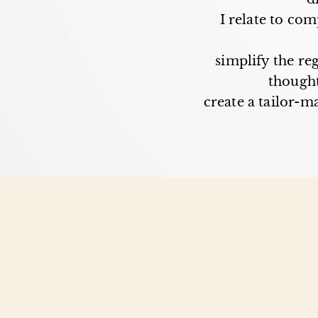
I relate to co
simplify the re
thought
create a tailor-ma