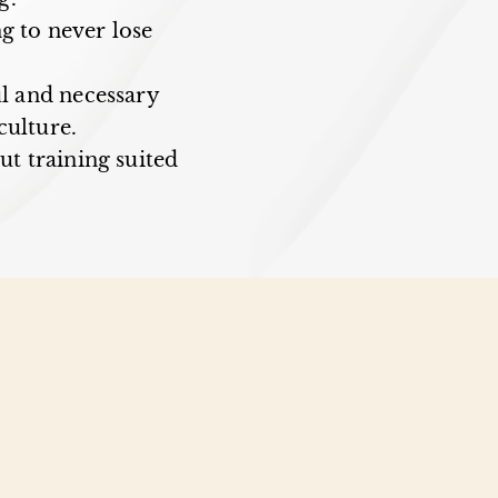
g to never lose
ul and necessary
culture.
but training suited