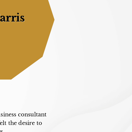
arris
usiness consultant
elt the desire to
g.