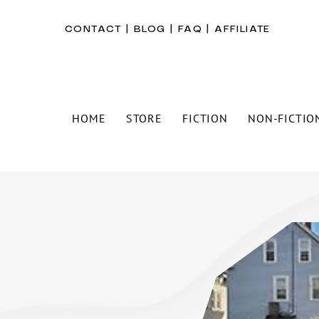
CONTACT
|
BLOG
|
FAQ
|
AFFILIATE
HOME
STORE
FICTION
NON-FICTIO