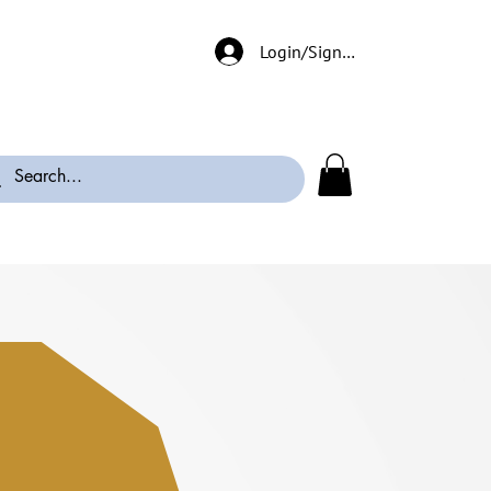
Login/Signup