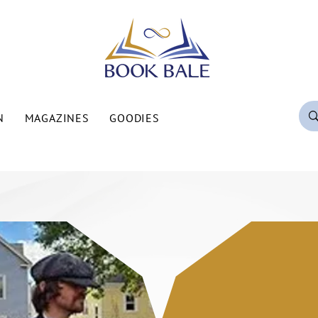
N
MAGAZINES
GOODIES