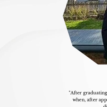
"After graduating
when, after appr
d