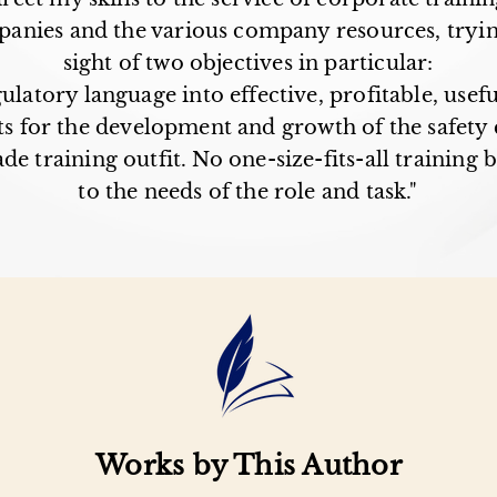
mpanies and the various company resources, tryin
sight of two objectives in particular:
gulatory language into effective, profitable, usef
s for the development and growth of the safety 
de training outfit. No one-size-fits-all training 
to the needs of the role and task."
Works by This Author