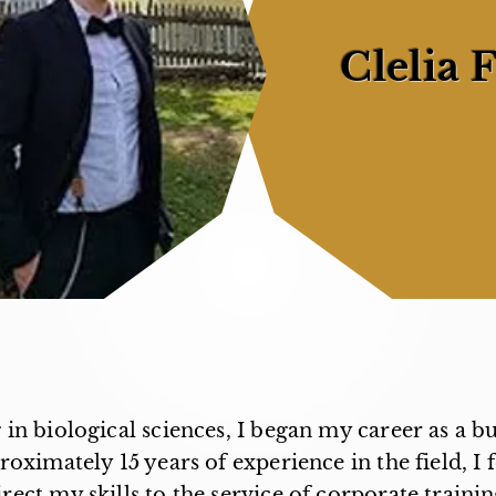
Clelia F
 in biological sciences, I began my career as a b
oximately 15 years of experience in the field, I f
irect my skills to the service of corporate trainin