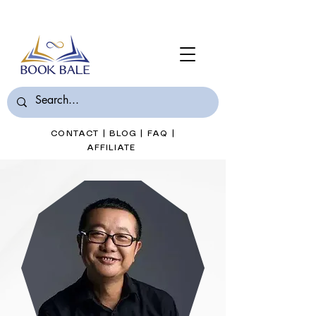
Join Book Bale with only $7/Month
CONTACT
|
BLOG
|
FAQ
|
AFFILIATE