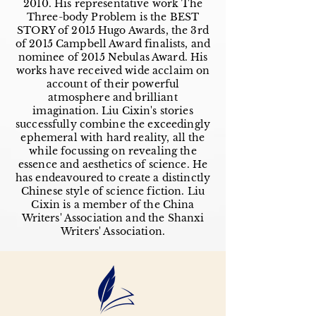
2010. His representative work The
Three-body Problem is the BEST
STORY of 2015 Hugo Awards, the 3rd
of 2015 Campbell Award finalists, and
nominee of 2015 Nebulas Award. His
works have received wide acclaim on
account of their powerful
atmosphere and brilliant
imagination. Liu Cixin's stories
successfully combine the exceedingly
ephemeral with hard reality, all the
while focussing on revealing the
essence and aesthetics of science. He
has endeavoured to create a distinctly
Chinese style of science fiction. Liu
Cixin is a member of the China
Writers' Association and the Shanxi
Writers' Association.