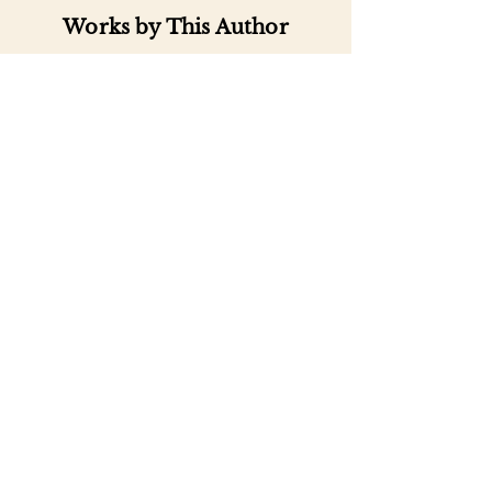
Works by This Author
Important
Links
Buy credits
Bookstore
Goodies
Blog
FAQs
Find Us on Social Media
Subscribe to our
Newsletter
Enter your email address