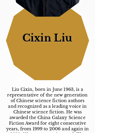
Cixin Liu
Liu Cixin, born in June 1963, is a
representative of the new generation
of Chinese science fiction authors
and recognized as a leading voice in
Chinese science fiction. He was
awarded the China Galaxy Science
Fiction Award for eight consecutive
years, from 1999 to 2006 and again in