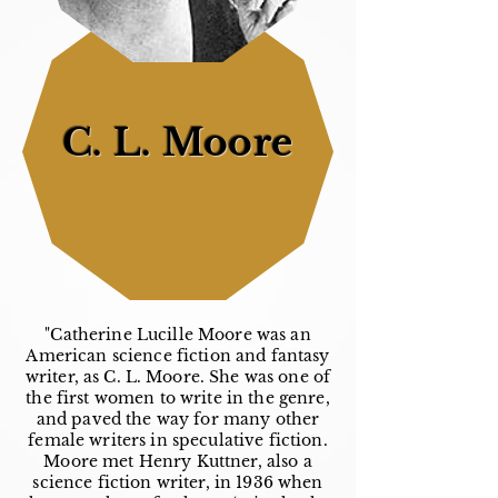
C. L. Moore
"Catherine Lucille Moore was an
American science fiction and fantasy
writer, as C. L. Moore. She was one of
the first women to write in the genre,
and paved the way for many other
female writers in speculative fiction.
Moore met Henry Kuttner, also a
science fiction writer, in 1936 when