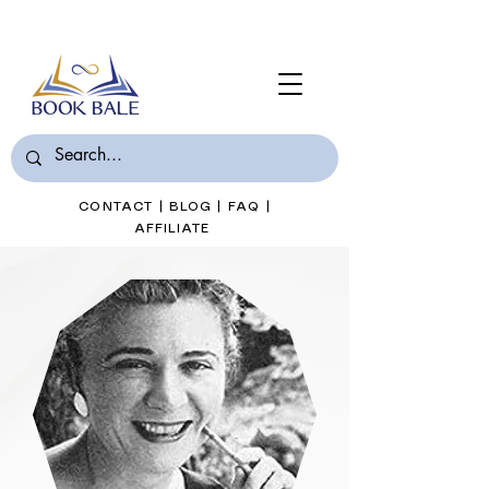
Join Book Bale with only $7/Month
CONTACT
|
BLOG
|
FAQ
|
AFFILIATE