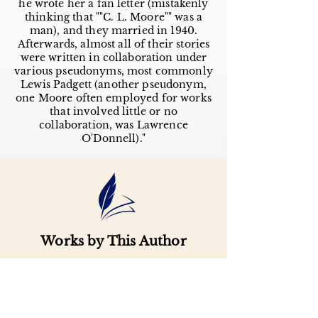
he wrote her a fan letter (mistakenly
thinking that ""C. L. Moore"" was a
man), and they married in 1940.
Afterwards, almost all of their stories
were written in collaboration under
various pseudonyms, most commonly
Lewis Padgett (another pseudonym,
one Moore often employed for works
that involved little or no
collaboration, was Lawrence
O'Donnell)."
Works by This Author
Important
Links