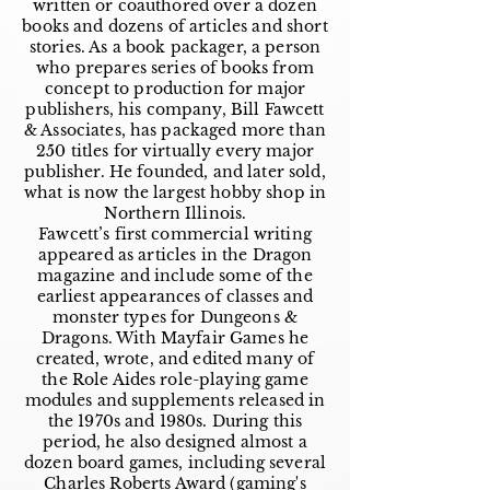
written or coauthored over a dozen
books and dozens of articles and short
stories. As a book packager, a person
who prepares series of books from
concept to production for major
publishers, his company, Bill Fawcett
& Associates, has packaged more than
250 titles for virtually every major
publisher. He founded, and later sold,
what is now the largest hobby shop in
Northern Illinois.
Fawcett’s first commercial writing
appeared as articles in the Dragon
magazine and include some of the
earliest appearances of classes and
monster types for Dungeons &
Dragons. With Mayfair Games he
created, wrote, and edited many of
the Role Aides role-playing game
modules and supplements released in
the 1970s and 1980s. During this
period, he also designed almost a
dozen board games, including several
Charles Roberts Award (gaming's