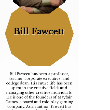
Bill Fawcett
Bill Fawcett has been a professor,
teacher, corporate executive, and
college dean. His entire life has been
spent in the creative fields and
managing other creative individuals.
He is one of the founders of Mayfair
Games, a board and role-play gaming
company. As an author, Fawcett has