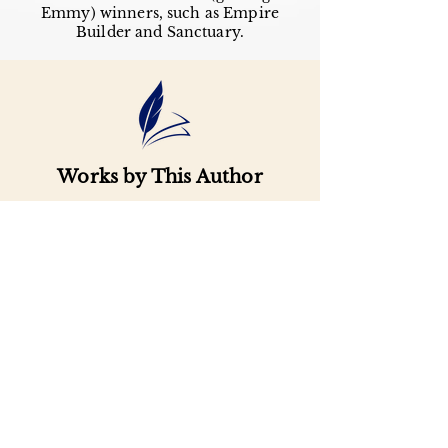
Emmy) winners, such as Empire
Builder and Sanctuary.
Works by This Author
Important
Links
Buy credits
Bookstore
Goodies
Blog
FAQs
Find Us on Social Media