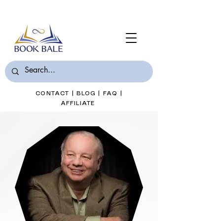
Join Book Bale with only $7/Month
CONTACT
|
BLOG
|
FAQ
|
AFFILIATE