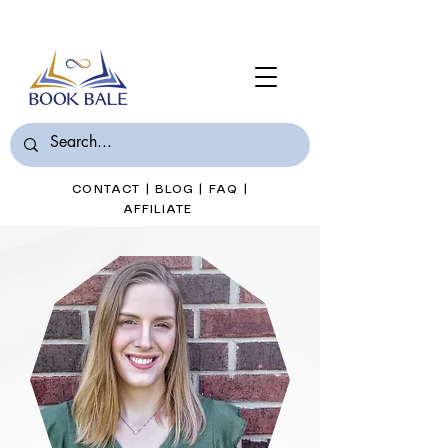
Join Book Bale with only $7/Month
CONTACT
|
BLOG
|
FAQ
|
AFFILIATE