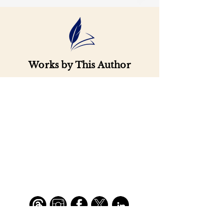
Works by This Author
Important
Links
Buy credits
Bookstore
Goodies
Blog
FAQs
Find Us on Social Media