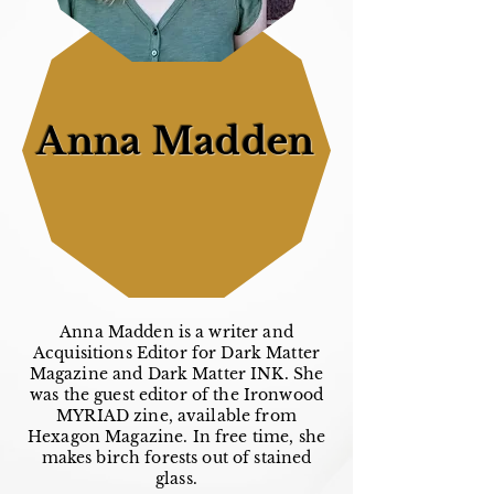
Anna Madden
Anna Madden is a writer and
Acquisitions Editor for Dark Matter
Magazine and Dark Matter INK. She
was the guest editor of the Ironwood
MYRIAD zine, available from
Hexagon Magazine. In free time, she
makes birch forests out of stained
glass.