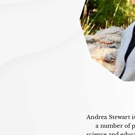
Andrea Stewart i
a number of p
science and educ