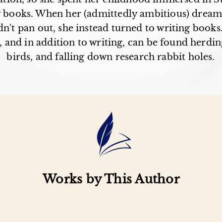
y books. When her (admittedly ambitious) drea
n't pan out, she instead turned to writing books
 and in addition to writing, can be found herding
birds, and falling down research rabbit holes.
Works by This Author