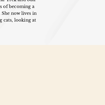
ms of becoming a
. She now lives in
 cats, looking at