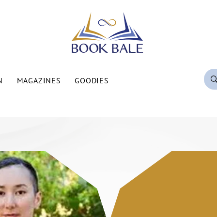
N
MAGAZINES
GOODIES