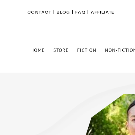
CONTACT
|
BLOG
|
FAQ
|
AFFILIATE
HOME
STORE
FICTION
NON-FICTIO