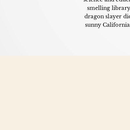
smelling librar
dragon slayer did
sunny California,