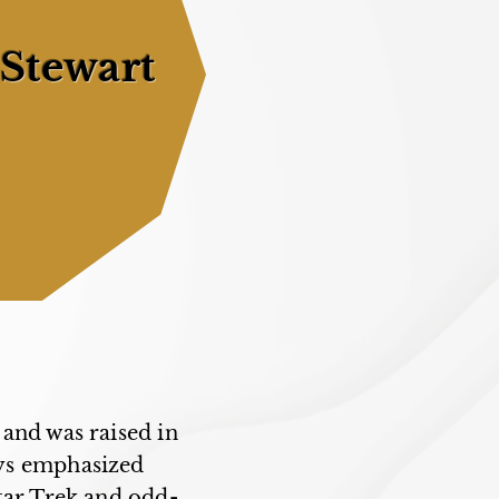
 Stewart
and was raised in
ays emphasized
tar Trek and odd-