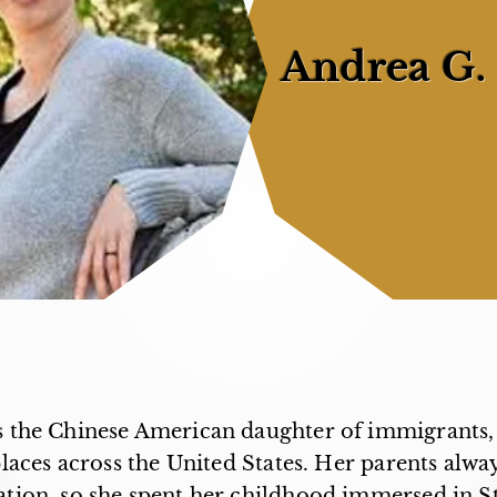
Andrea G.
s the Chinese American daughter of immigrants, 
laces across the United States. Her parents alw
ation, so she spent her childhood immersed in S