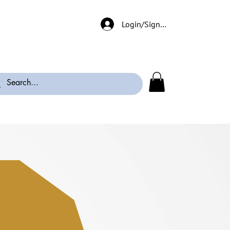
Login/Signup