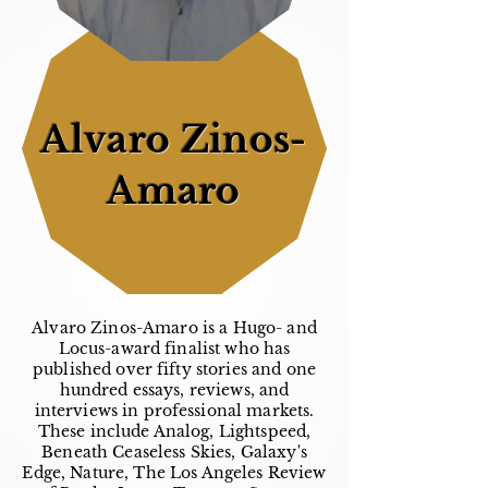
Alvaro Zinos-
Amaro
Alvaro Zinos-Amaro is a Hugo- and
Locus-award finalist who has
published over fifty stories and one
hundred essays, reviews, and
interviews in professional markets.
These include Analog, Lightspeed,
Beneath Ceaseless Skies, Galaxy's
Edge, Nature, The Los Angeles Review