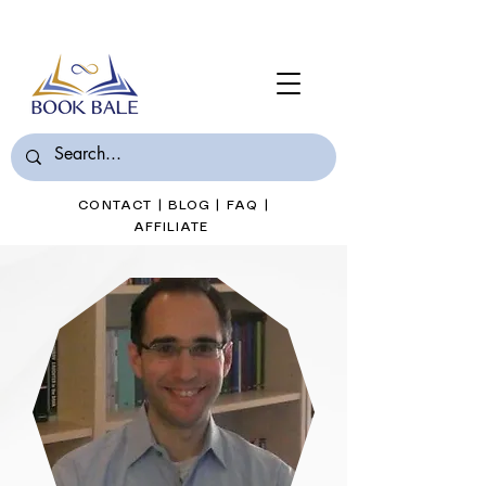
Join Book Bale with only $7/Month
CONTACT
|
BLOG
|
FAQ
|
AFFILIATE