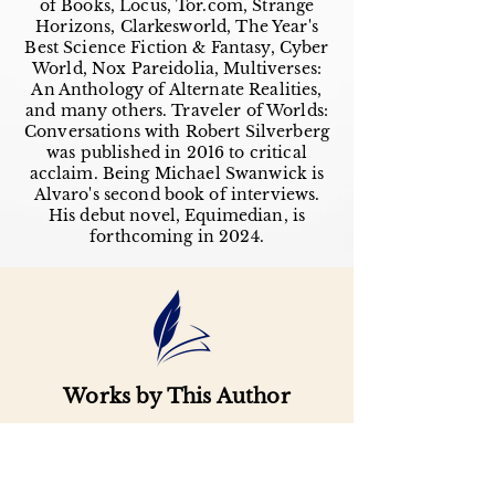
of Books, Locus, Tor.com, Strange
Horizons, Clarkesworld, The Year's
Best Science Fiction & Fantasy, Cyber
World, Nox Pareidolia, Multiverses:
An Anthology of Alternate Realities,
and many others. Traveler of Worlds:
Conversations with Robert Silverberg
was published in 2016 to critical
acclaim. Being Michael Swanwick is
Alvaro's second book of interviews.
His debut novel, Equimedian, is
forthcoming in 2024.
Works by This Author
Important