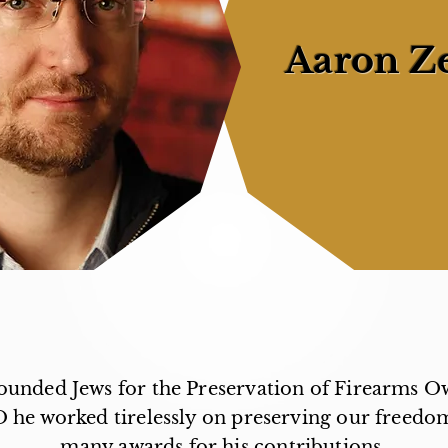
Aaron Z
unded Jews for the Preservation of Firearms O
O he worked tirelessly on preserving our freedo
many awards for his contributions.