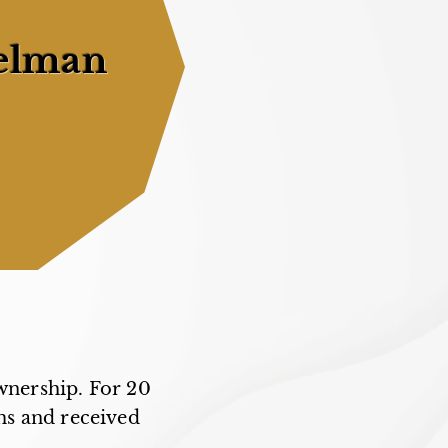
elman
wnership. For 20
ms and received