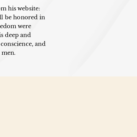
om his website:
ll be honored in
reedom were
is deep and
g conscience, and
 men.