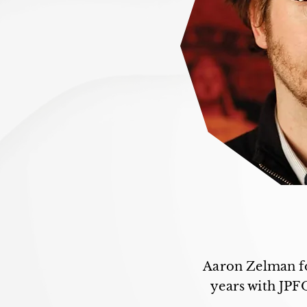
Aaron Zelman fo
years with JPF