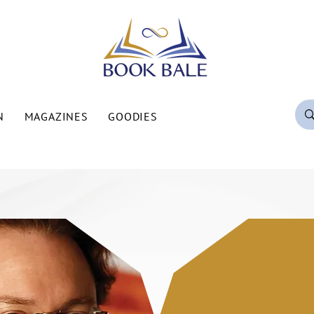
N
MAGAZINES
GOODIES