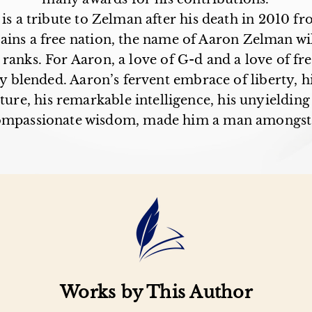
is a tribute to Zelman after his death in 2010 fr
ains a free nation, the name of Aaron Zelman wi
 ranks. For Aaron, a love of G-d and a love of f
ly blended. Aaron’s fervent embrace of liberty, h
ture, his remarkable intelligence, his unyieldin
ompassionate wisdom, made him a man amongst
Works by This Author