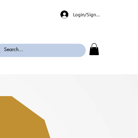
Login/Signup