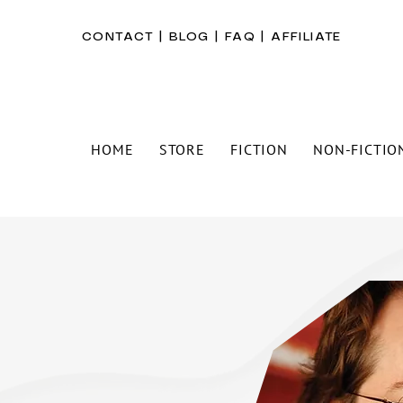
CONTACT
|
BLOG
|
FAQ
|
AFFILIATE
HOME
STORE
FICTION
NON-FICTIO