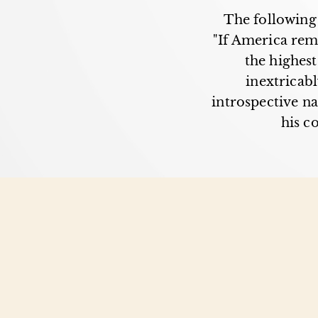
The following 
"If America rem
the highest
inextricab
introspective na
his c