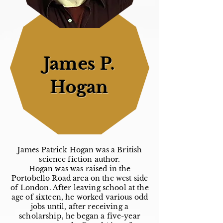
James P.
Hogan
James Patrick Hogan was a British
science fiction author.
Hogan was was raised in the
Portobello Road area on the west side
of London. After leaving school at the
age of sixteen, he worked various odd
jobs until, after receiving a
scholarship, he began a five-year