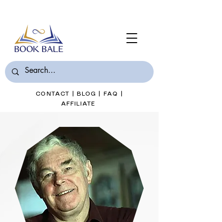
Join Book Bale with only $7/Month
CONTACT
|
BLOG
|
FAQ
|
AFFILIATE