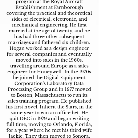
program at the Royal Aircraft
Establishment at Farnborough
covering the practical and theoretical
sides of electrical, electronic, and
mechanical engineering. He first
married at the age of twenty, and he
has had three other subsequent
marriages and fathered six children.
Hogan worked as a design engineer
for several companies and eventually
moved into sales in the 1960s,
travelling around Europe as a sales
engineer for Honeywell. In the 1970s
he joined the Digital Equipment
Corporation's Laboratory Data
Processing Group and in 1977 moved
to Boston, Massachusetts to run its
sales training program. He published
his first novel, Inherit the Stars, in the
same year to win an office bet. He
quit DEC in 1979 and began writing
full time, moving to Orlando, Florida,
for a year where he met his third wife
Jackie. They then moved to Sonora,