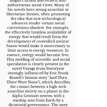
Hogan's fiction also reflects anti-
authoritarian social views. Many of
his novels have strong anarchist or
libertarian themes, often promoting
the idea that new technological
advances render certain social
conventions obsolete. For example,
the effectively limitless availability of
energy that would result from the
development of controlled nuclear
fusion would make it unnecessary to
limit access to energy resources. In
essence, energy would become free.
This melding of scientific and social
speculation is clearly present in the
novel Voyage from Yesteryear
(strongly influenced by Eric Frank
Russell's famous story "And Then
There Were None"), which describes
the contact between a high-tech
anarchist society on a planet in the
Alpha Centauri system, with a
starship sent from Earth by a
dictatorial government. The story