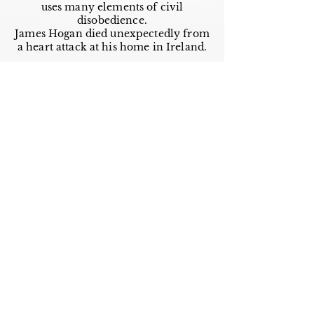
uses many elements of civil
disobedience.
James Hogan died unexpectedly from
a heart attack at his home in Ireland.
Works by This Author
Important
Links
Buy credits
Bookstore
Goodies
Blog
FAQs