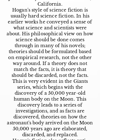
California.
Hogan's style of science fiction is
usually hard science fiction. In his
earlier works he conveyed a sense of
what science and scientists were
about. His philosophical view on how
science should be done comes
through in many of his novels;
theories should be formulated based
on empirical research, not the other
way around. If a theory does not
match the facts, it is theory that
should be discarded, not the facts.
This is very evident in the Giants
series, which begins with the
discovery of a 50,000 year-old
human body on the Moon. This
discovery leads to a series of
investigations, and as facts are
discovered, theories on how the
astronaut's body arrived on the Moon
50,000 years ago are elaborated,
discarded, and replaced.