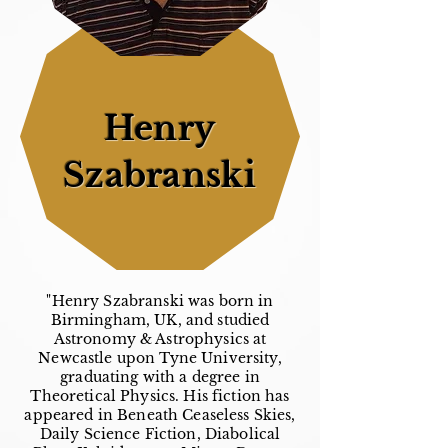
Henry
Szabranski
"Henry Szabranski was born in
Birmingham, UK, and studied
Astronomy & Astrophysics at
Newcastle upon Tyne University,
graduating with a degree in
Theoretical Physics. His fiction has
appeared in Beneath Ceaseless Skies,
Daily Science Fiction, Diabolical