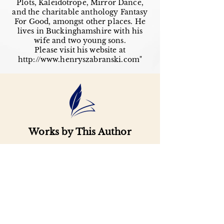
Plots, Kaleidotrope, Mirror Dance,
and the charitable anthology Fantasy
For Good, amongst other places. He
lives in Buckinghamshire with his
wife and two young sons.
Please visit his website at
http://www.henryszabranski.com
"
Works by This Author
Important
Links
Buy credits
Bookstore
Goodies
Blog