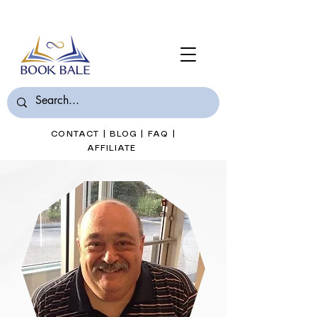
Join Book Bale with only $7/Month
CONTACT
|
BLOG
|
FAQ
|
AFFILIATE