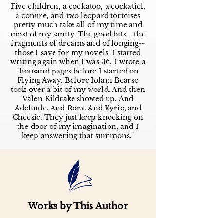
Five children, a cockatoo, a cockatiel,
a conure, and two leopard tortoises
pretty much take all of my time and
most of my sanity. The good bits... the
fragments of dreams and of longing--
those I save for my novels. I started
writing again when I was 36. I wrote a
thousand pages before I started on
Flying Away. Before Iolani Bearse
took over a bit of my world. And then
Valen Kildrake showed up. And
Adelinde. And Rora. And Kyrie, and
Cheesie. They just keep knocking on
the door of my imagination, and I
keep answering that summons."
Works by This Author