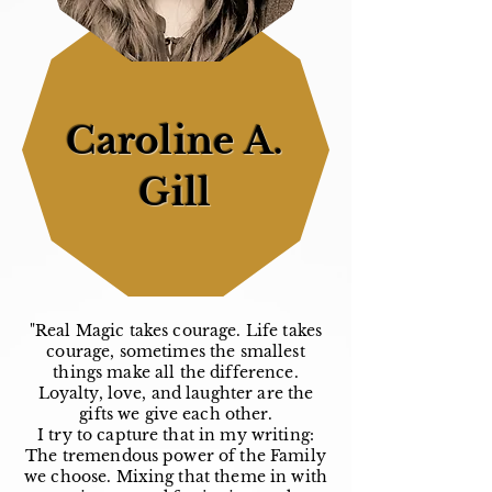
Caroline A.
Gill
"Real Magic takes courage. Life takes
courage, sometimes the smallest
things make all the difference.
Loyalty, love, and laughter are the
gifts we give each other.
I try to capture that in my writing:
The tremendous power of the Family
we choose. Mixing that theme in with