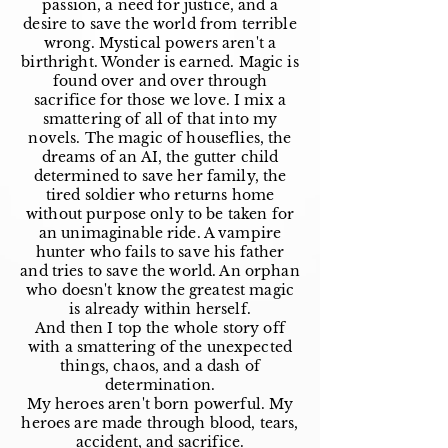
passion, a need for justice, and a
desire to save the world from terrible
wrong. Mystical powers aren't a
birthright. Wonder is earned. Magic is
found over and over through
sacrifice for those we love. I mix a
smattering of all of that into my
novels. The magic of houseflies, the
dreams of an AI, the gutter child
determined to save her family, the
tired soldier who returns home
without purpose only to be taken for
an unimaginable ride. A vampire
hunter who fails to save his father
and tries to save the world. An orphan
who doesn't know the greatest magic
is already within herself.
And then I top the whole story off
with a smattering of the unexpected
things, chaos, and a dash of
determination.
My heroes aren't born powerful. My
heroes are made through blood, tears,
accident, and sacrifice.