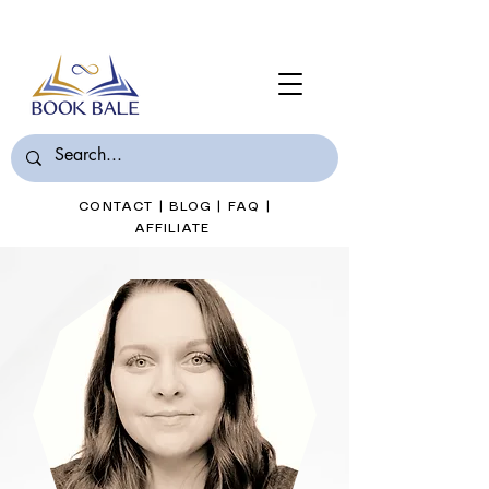
Join Book Bale with only $7/Month
CONTACT
|
BLOG
|
FAQ
|
AFFILIATE